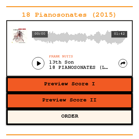
18 Pianosonates (2015)
00:00
01:42
FRANK NUYTS
13th Son
18 PIANOSONATES (Live)
Preview Score I
Preview Score II
ORDER