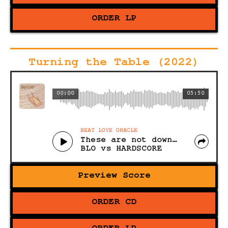
ORDER LP
Turning the Table (2022)
00:00
05:50
BEAT LOVE ORACLE
These are not downbeats
BLO vs HARDSCORE
Preview Score
ORDER CD