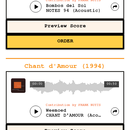
Contribution by FRANK NUYTS
Bombos del Sol
NOTES 94 (Acoustic)
Preview Score
ORDER
Chant d'Amour (1994)
00:00
00:50
Contribution by FRANK NUYTS
Weemoed
CHANT D'AMOUR (Acoustic)