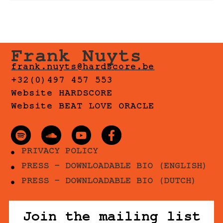
Frank Nuyts
frank.nuyts@hardscore.be
+32(0)497 457 553
Website HARDSCORE
Website BEAT LOVE ORACLE
PRIVACY POLICY
PRESS - DOWNLOADABLE BIO (ENGLISH)
PRESS - DOWNLOADABLE BIO (DUTCH)
Join the mailing list