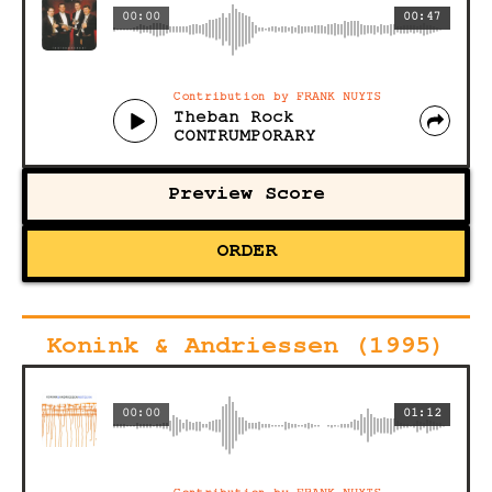
00:00
00:47
Contribution by FRANK NUYTS
Theban Rock
CONTRUMPORARY
Preview Score
ORDER
Konink & Andriessen (1995)
00:00
01:12