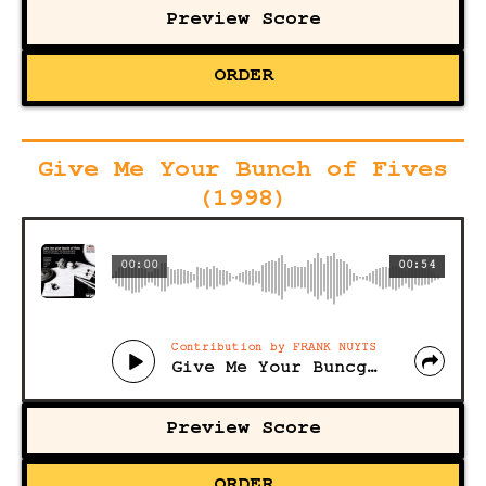
Preview Score
ORDER
Give Me Your Bunch of Fives
(1998)
00:00
00:54
Contribution by FRANK NUYTS
Give Me Your Buncg of Fives
Preview Score