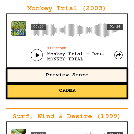
Monkey Trial (2003)
00:00
01:24
HARDSCORE
Monkey Trial - Bound for a Braun
MONKEY TRIAL
Preview Score
ORDER
Surf, Wind & Desire (1999)