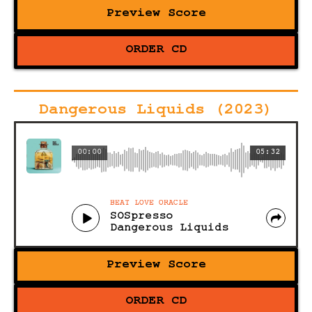
Preview Score
ORDER CD
Dangerous Liquids (2023)
00:00
05:32
BEAT LOVE ORACLE
SOSpresso
Dangerous Liquids
Preview Score
ORDER CD