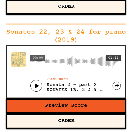
ORDER
Sonates 22, 23 & 24 for piano
(2019)
00:00
01:16
FRANK NUYTS
Sonata 2 - part 2
SONATES 1B, 2 & 9 for PIANO (Acoustic)
Preview Score
ORDER