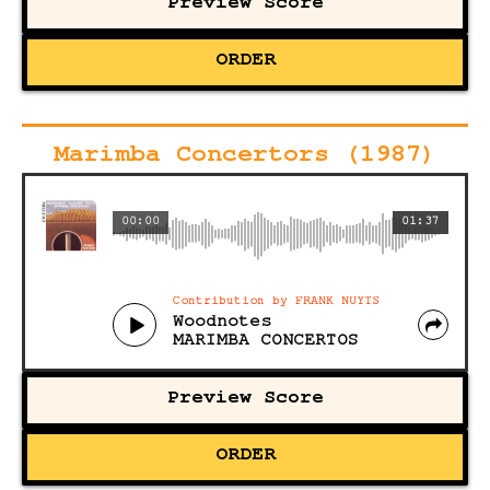
Preview Score
ORDER
Marimba Concertors (1987)
00:00
01:37
Contribution by FRANK NUYTS
Woodnotes
MARIMBA CONCERTOS
Preview Score
ORDER