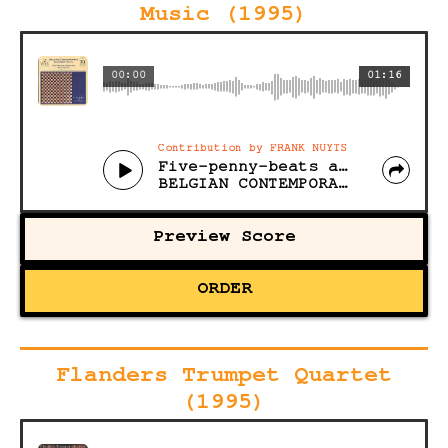
Music (1995)
00:00
01:16
Contribution by FRANK NUYTS
Five-penny-beats and seven beats itch
BELGIAN CONTEMPORARY CHAMBER MUSIC
Preview Score
ORDER
Flanders Trumpet Quartet
(1995)