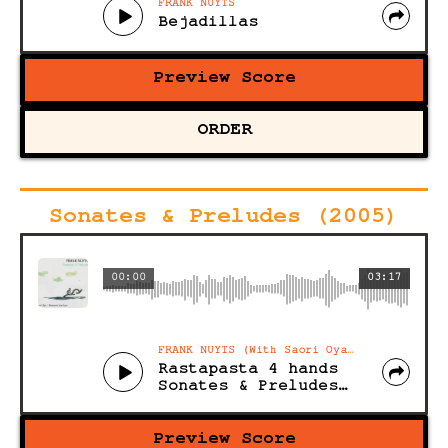
FRANK NUYTS
Bejadillas
Preview Score
ORDER
Sonates & Preludes (2005)
00:00
03:17
FRANK NUYTS (With Saori Oya and Benjamin Van Esser)
Rastapasta 4 hands
Sonates & Preludes (Acoustic)
Preview Score