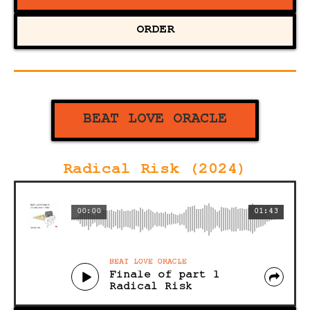
ORDER
BEAT LOVE ORACLE
Radical Risk (2024)
00:00
01:43
BEAT LOVE ORACLE
Finale of part 1
Radical Risk