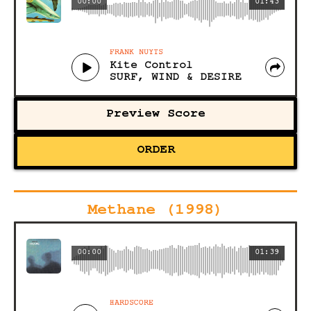
00:00
01:43
FRANK NUYTS
Kite Control
SURF, WIND & DESIRE
Preview Score
ORDER
Methane (1998)
00:00
01:39
HARDSCORE