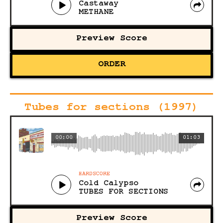
Castaway
METHANE
Preview Score
ORDER
Tubes for sections (1997)
00:00
01:03
HARDSCORE
Cold Calypso
TUBES FOR SECTIONS
Preview Score