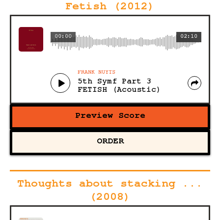
Fetish (2012)
00:00
02:10
FRANK NUYTS
5th Symf Part 3
FETISH (Acoustic)
Preview Score
ORDER
Thoughts about stacking ...
(2008)