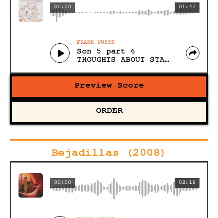
00:00
01:43
FRANK NUYTS
Son 5 part 6
THOUGHTS ABOUT STACKING, STOMPING AND STARTING OUT (Acoustic)
Preview Score
ORDER
Bejadillas (2008)
00:00
02:18