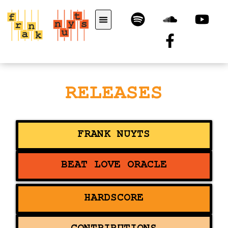
RELEASES
FRANK NUYTS
BEAT LOVE ORACLE
HARDSCORE