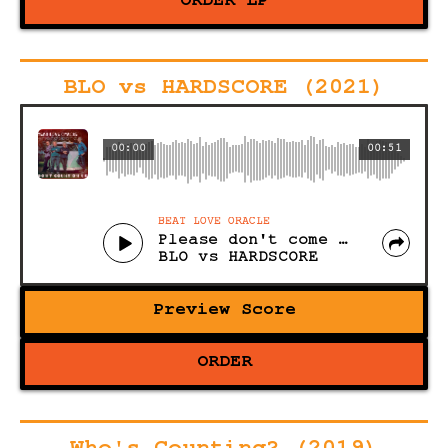
ORDER LP
BLO vs HARDSCORE (2021)
00:00
00:51
BEAT LOVE ORACLE
Please don't come (any closer)
BLO vs HARDSCORE
Preview Score
ORDER