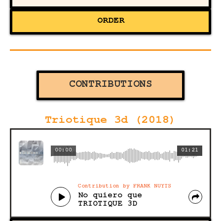
ORDER
CONTRIBUTIONS
Triotique 3d (2018)
00:00
01:21
Contribution by FRANK NUYTS
No quiero que
TRIOTIQUE 3D