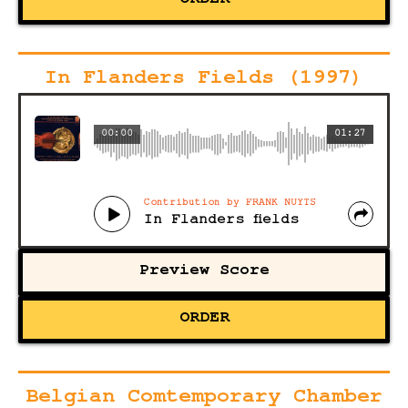
ORDER
In Flanders Fields (1997)
00:00
01:27
Contribution by FRANK NUYTS
In Flanders fields
Preview Score
ORDER
Belgian Comtemporary Chamber