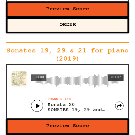
Preview Score
ORDER
Sonates 19, 29 & 21 for piano
(2019)
00:00
01:47
FRANK NUYTS
Sonata 20
SONATES 19, 29 and 21 for PIANO (Acoustic)
Preview Score