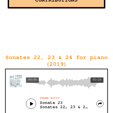
CONTRIBUTIONS
Sonates 22, 23 & 24 for piano
(2019)
00:00
01:10
FRANK NUYTS
Sonata 23
Sonates 22, 23 & 24 for piano (Acoustic)