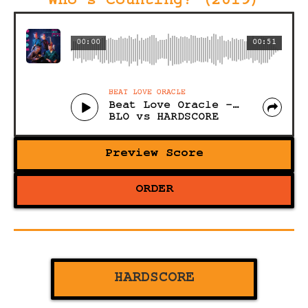
Who's Counting? (2019)
00:00
00:51
BEAT LOVE ORACLE
Beat Love Oracle - Please
BLO vs HARDSCORE
Preview Score
ORDER
HARDSCORE