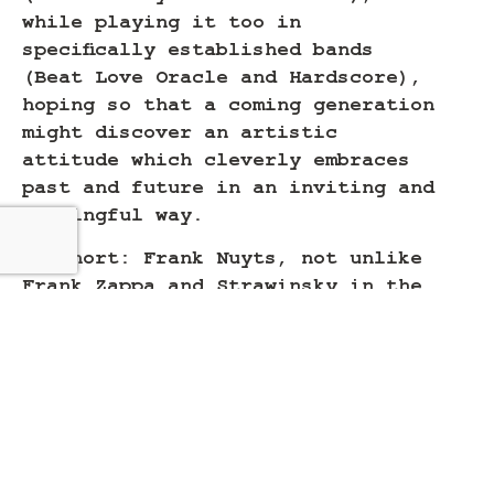
while playing it too in
specifically established bands
(Beat Love Oracle and Hardscore),
hoping so that a coming generation
might discover an artistic
attitude which cleverly embraces
past and future in an inviting and
meaningful way.
In short: Frank Nuyts, not unlike
Frank Zappa and Strawinsky in the
former century, aims to be a
composer who creates challenging
music to play AND to play with.
Read more