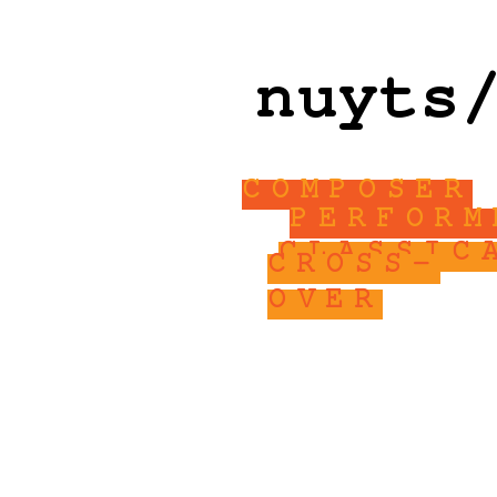
nuyts
COMPOSER
PERFORM
CLASSIC
CROSS-
OVER