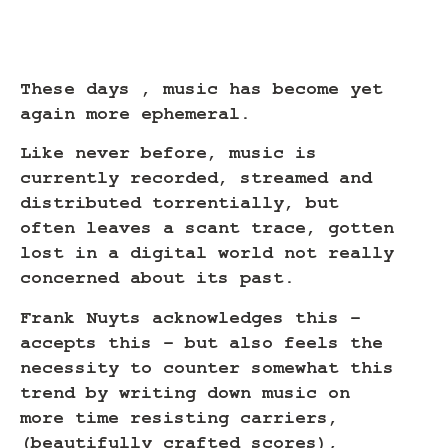
These days , music has become yet
again more ephemeral.
Like never before, music is
currently recorded, streamed and
distributed torrentially, but
often leaves a scant trace, gotten
lost in a digital world not really
concerned about its past.
Frank Nuyts acknowledges this –
accepts this – but also feels the
necessity to counter somewhat this
trend by writing down music on
more time resisting carriers,
(beautifully crafted scores),