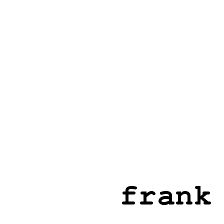
frank