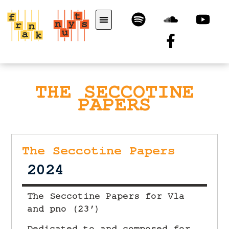
THE SECCOTINE
PAPERS
The Seccotine Papers
2024
The Seccotine Papers for Vla
and pno (23′)