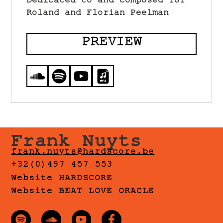
Dedicated to and composed for
Roland and Florian Peelman
PREVIEW
Frank Nuyts
frank.nuyts@hardscore.be
+32(0)497 457 553
Website HARDSCORE
Website BEAT LOVE ORACLE