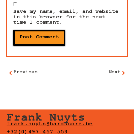
Save my name, email, and website
in this browser for the next
time I comment.
Previous
Next
Frank Nuyts
frank.nuyts@hardscore.be
+32(0)497 457 553