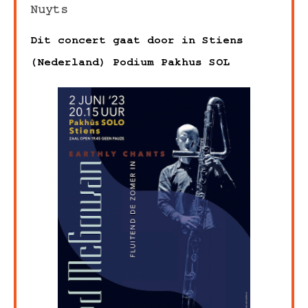
Nuyts
Dit concert gaat door in Stiens
(Nederland) Podium Pakhus SOL