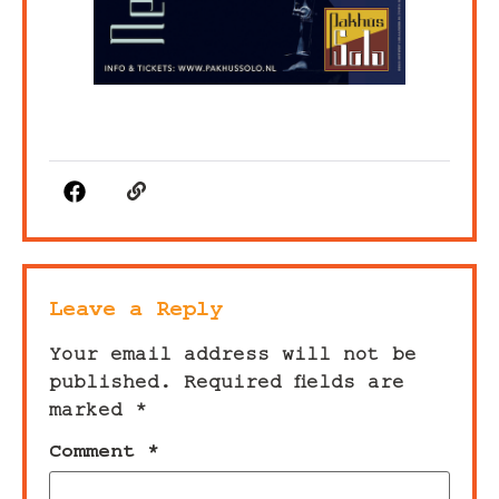
Leave a Reply
Your email address will not be
published.
Required fields are
marked
*
Comment
*