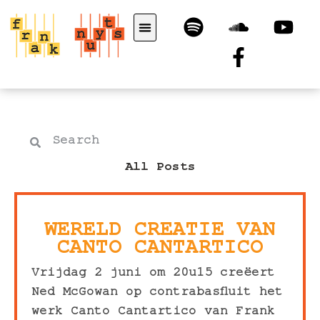
All Posts
WERELD CREATIE VAN
CANTO CANTARTICO
Vrijdag 2 juni om 20u15 creëert
Ned McGowan op contrabasfluit het
werk Canto Cantartico van Frank