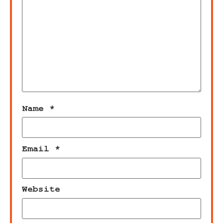
Name
*
Email
*
Website