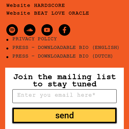
Website HARDSCORE
Website BEAT LOVE ORACLE
PRIVACY POLICY
PRESS - DOWNLOADABLE BIO (ENGLISH)
PRESS - DOWNLOADABLE BIO (DUTCH)
Join the mailing list
to stay tuned
send