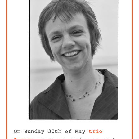
On Sunday 30th of May
trio