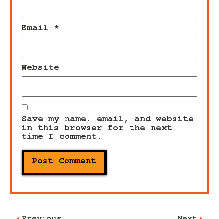
Email
*
Website
Save my name, email, and website
in this browser for the next
time I comment.