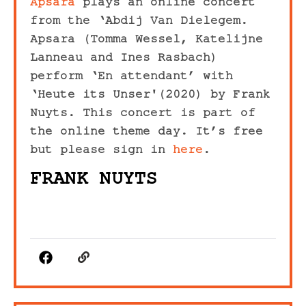
Apsara
plays an online concert
from the ‘Abdij Van Dielegem.
Apsara (Tomma Wessel, Katelijne
Lanneau and Ines Rasbach)
perform ‘En attendant’ with
‘Heute its Unser'(2020) by Frank
Nuyts. This concert is part of
the online theme day. It’s free
but please sign in
here
.
FRANK NUYTS