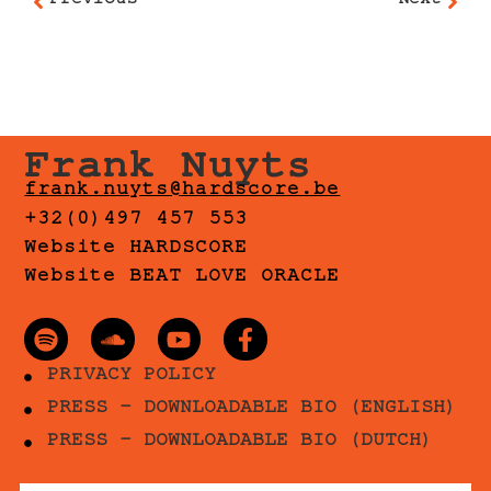
Previous
Next
Frank Nuyts
frank.nuyts@hardscore.be
+32(0)497 457 553
Website HARDSCORE
Website BEAT LOVE ORACLE
PRIVACY POLICY
PRESS - DOWNLOADABLE BIO (ENGLISH)
PRESS - DOWNLOADABLE BIO (DUTCH)