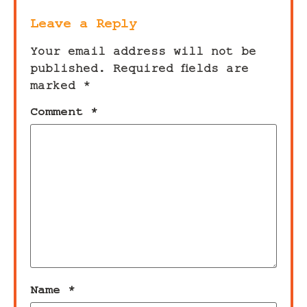
Leave a Reply
Your email address will not be
published.
Required fields are
marked
*
Comment
*
Name
*