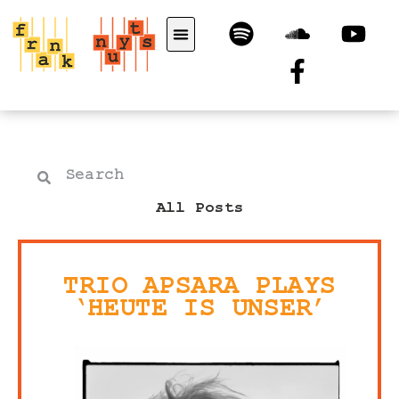
All Posts
TRIO APSARA PLAYS
‘HEUTE IS UNSER’