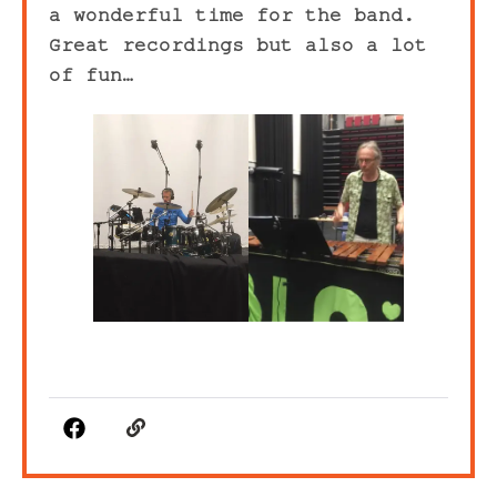
a wonderful time for the band.
Great recordings but also a lot
of fun…