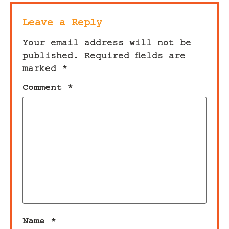
Leave a Reply
Your email address will not be
published.
Required fields are
marked
*
Comment
*
Name
*