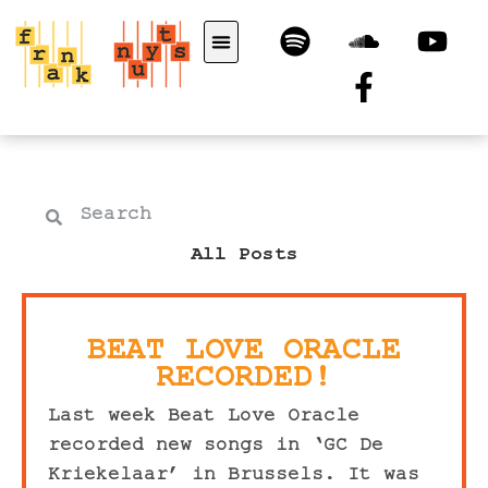
All Posts
BEAT LOVE ORACLE
RECORDED!
Last week Beat Love Oracle
recorded new songs in ‘GC De
Kriekelaar’ in Brussels. It was