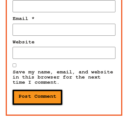
Email
*
Website
Save my name, email, and website
in this browser for the next
time I comment.