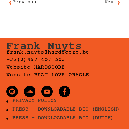
Previous
Next
Frank Nuyts
frank.nuyts@hardscore.be
+32(0)497 457 553
Website HARDSCORE
Website BEAT LOVE ORACLE
PRIVACY POLICY
PRESS - DOWNLOADABLE BIO (ENGLISH)
PRESS - DOWNLOADABLE BIO (DUTCH)