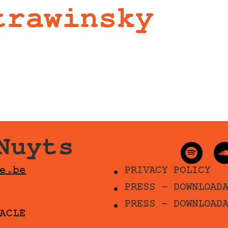
trawinsky
Nuyts
e.be
PRIVACY POLICY
PRESS - DOWNLOAD
PRESS - DOWNLOAD
ACLE