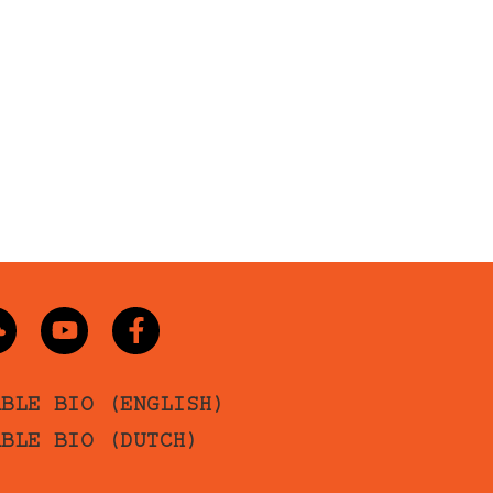
ABLE BIO (ENGLISH)
ABLE BIO (DUTCH)