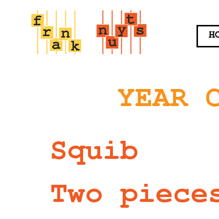
H
YEAR 
Squib
Two piece