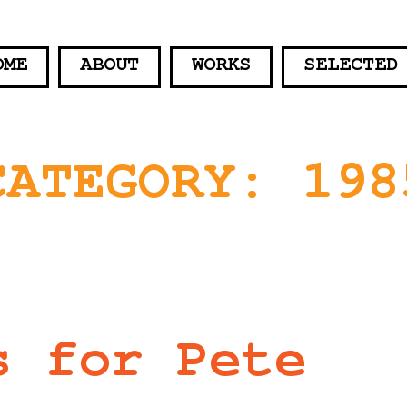
OME
ABOUT
WORKS
SELECTED
CATEGORY:
198
s for Pete