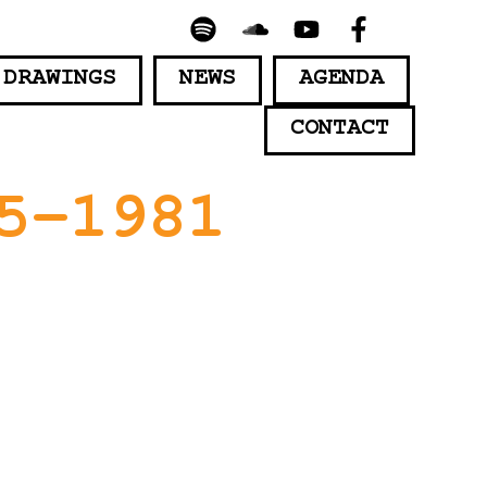
 DRAWINGS
NEWS
AGENDA
CONTACT
5-1981