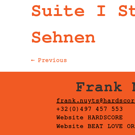
Suite I S
Sehnen
←
Previous
Frank 
frank.nuyts@hardscor
+32(0)497 457 553
Website HARDSCORE
Website BEAT LOVE OR