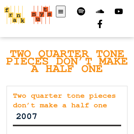
TWO QUARTER TONE
PIECES DON’T MAKE
A HALF ONE
Two quarter tone pieces
don’t make a half one
2007