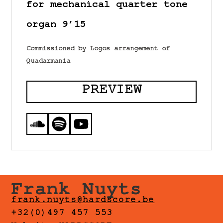
for mechanical quarter tone
organ 9’15
Commissioned by Logos arrangement of
Quadarmania
PREVIEW
Frank Nuyts
frank.nuyts@hardscore.be
+32(0)497 457 553