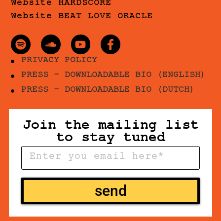
Website HARDSCORE
Website BEAT LOVE ORACLE
PRIVACY POLICY
PRESS - DOWNLOADABLE BIO (ENGLISH)
PRESS - DOWNLOADABLE BIO (DUTCH)
Join the mailing list
to stay tuned
send