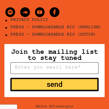
PRIVACY POLICY
PRESS - DOWNLOADABLE BIO (ENGLISH)
PRESS - DOWNLOADABLE BIO (DUTCH)
Join the mailing list
to stay tuned
send
©2026 @Franknuyts