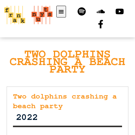
TWO DOLPHINS
CRASHING A BEACH
PARTY
Two dolphins crashing a
beach party
2022