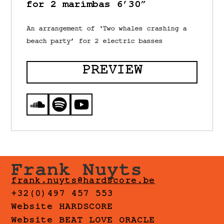
for 2 marimbas 6’30”
An arrangement of ‘Two whales crashing a
beach party’ for 2 electric basses
PREVIEW
Frank Nuyts
frank.nuyts@hardscore.be
+32(0)497 457 553
Website HARDSCORE
Website BEAT LOVE ORACLE