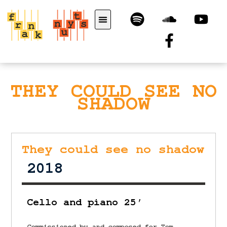
THEY COULD SEE NO
SHADOW
They could see no shadow
2018
Cello and piano 25′