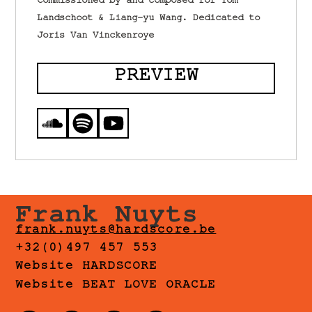
Commissioned by and composed for Tom
Landschoot & Liang-yu Wang. Dedicated to
Joris Van Vinckenroye
PREVIEW
Frank Nuyts
frank.nuyts@hardscore.be
+32(0)497 457 553
Website HARDSCORE
Website BEAT LOVE ORACLE