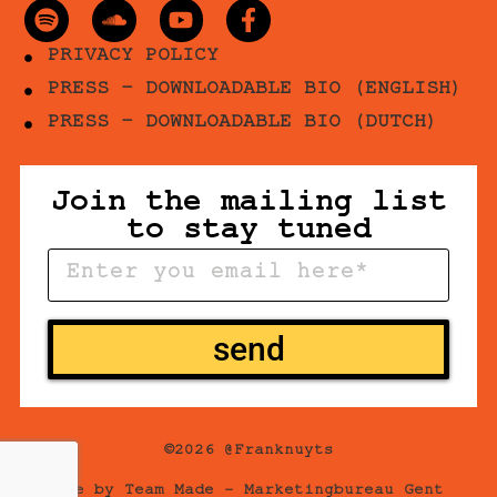
PRIVACY POLICY
PRESS - DOWNLOADABLE BIO (ENGLISH)
PRESS - DOWNLOADABLE BIO (DUTCH)
Join the mailing list
to stay tuned
send
©2026 @Franknuyts
Site by
Team Made –
Marketingbureau Gent