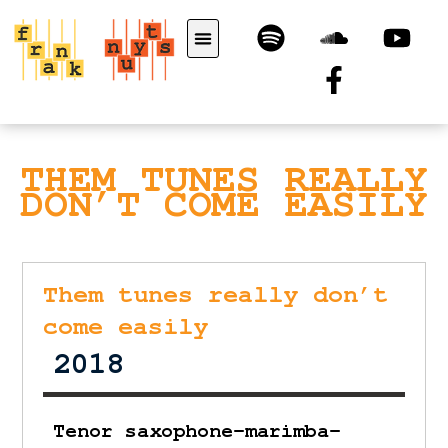
THEM TUNES REALLY
DON’T COME EASILY
Them tunes really don’t
come easily
2018
Tenor saxophone-marimba-