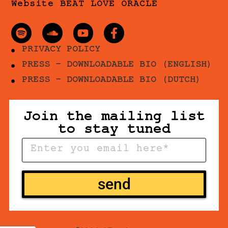
Website BEAT LOVE ORACLE
PRIVACY POLICY
PRESS - DOWNLOADABLE BIO (ENGLISH)
PRESS - DOWNLOADABLE BIO (DUTCH)
Join the mailing list
to stay tuned
send