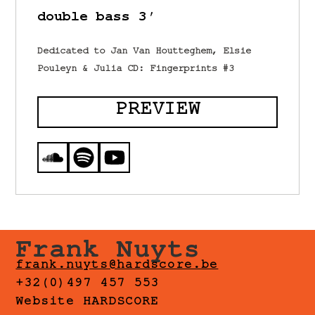
double bass 3′
Dedicated to Jan Van Houtteghem, Elsie
Pouleyn & Julia CD: Fingerprints #3
PREVIEW
Frank Nuyts
frank.nuyts@hardscore.be
+32(0)497 457 553
Website HARDSCORE