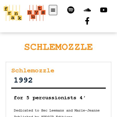
SCHLEMOZZLE
Schlemozzle
1992
for 5 percussionists 4′
Dedicated to Hec Leemans and Marie-Jeanne