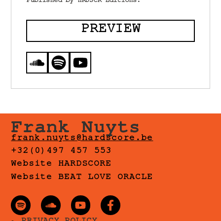
Published by HRDSCR Editions.
PREVIEW
Frank Nuyts
frank.nuyts@hardscore.be
+32(0)497 457 553
Website HARDSCORE
Website BEAT LOVE ORACLE