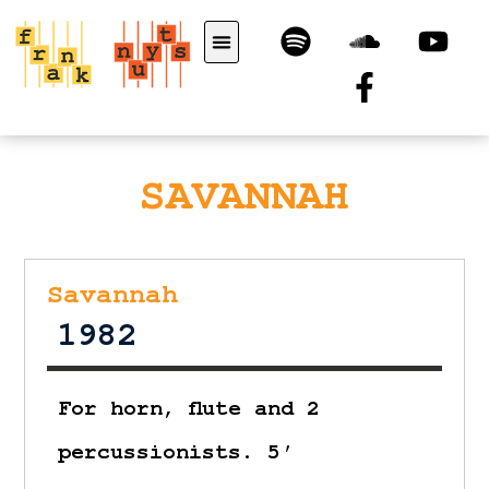
SAVANNAH
Savannah
1982
For horn, flute and 2
percussionists. 5′