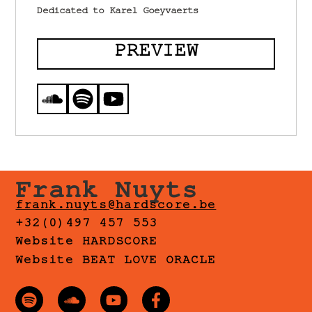
Dedicated to Karel Goeyvaerts
PREVIEW
Frank Nuyts
frank.nuyts@hardscore.be
+32(0)497 457 553
Website HARDSCORE
Website BEAT LOVE ORACLE