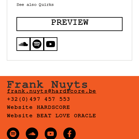
See also Quirks
PREVIEW
Frank Nuyts
frank.nuyts@hardscore.be
+32(0)497 457 553
Website HARDSCORE
Website BEAT LOVE ORACLE