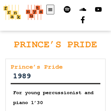
PRINCE’S PRIDE
Prince’s Pride
1989
For young percussionist and
piano 1’30