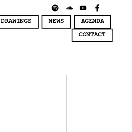
 DRAWINGS
NEWS
AGENDA
CONTACT