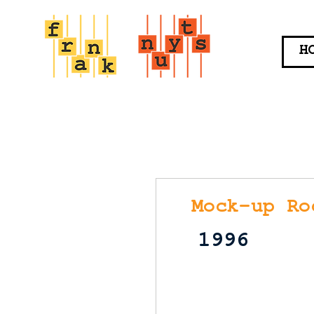
H
Mock-up Ro
1996