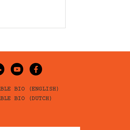
ABLE BIO (ENGLISH)
ABLE BIO (DUTCH)