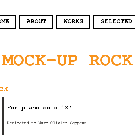
OME
ABOUT
WORKS
SELECTED
MOCK-UP ROCK
ck
For piano solo 13′
Dedicated to Marc-Olivier Coppens