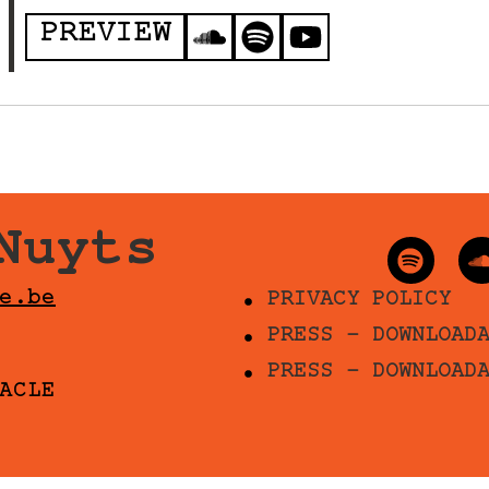
PREVIEW
Nuyts
e.be
PRIVACY POLICY
PRESS - DOWNLOAD
PRESS - DOWNLOAD
ACLE