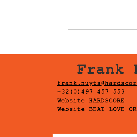
Frank 
frank.nuyts@hardscor
+32(0)497 457 553
Website HARDSCORE
Website BEAT LOVE OR