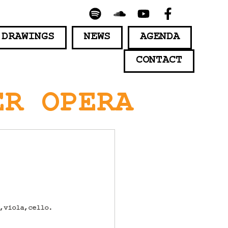
 DRAWINGS
NEWS
AGENDA
CONTACT
ER OPERA
n,viola,cello.