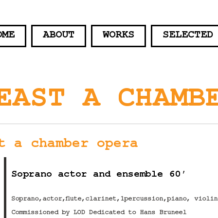
OME
ABOUT
WORKS
SELECTED
EAST A CHAMB
t a chamber opera
Soprano actor and ensemble 60′
Soprano,actor,flute,clarinet,1percussion,piano, violi
Commissioned by LOD Dedicated to Hans Bruneel