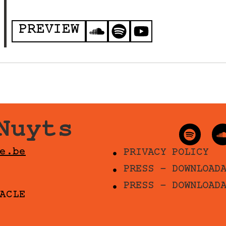
PREVIEW
Nuyts
e.be
PRIVACY POLICY
PRESS - DOWNLOAD
PRESS - DOWNLOAD
ACLE