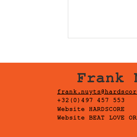
Frank 
frank.nuyts@hardscor
+32(0)497 457 553
Website HARDSCORE
Website BEAT LOVE OR