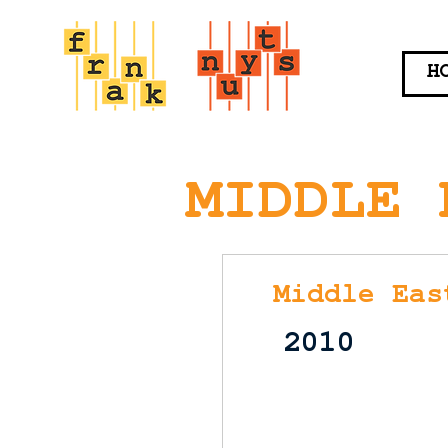
H
MIDDLE 
Middle Eas
2010