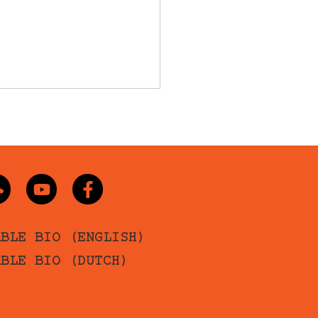
ABLE BIO (ENGLISH)
ABLE BIO (DUTCH)