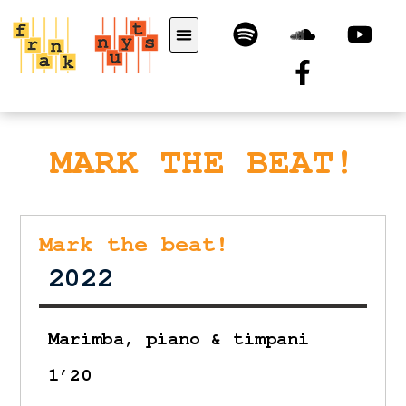
MARK THE BEAT!
Mark the beat!
2022
Marimba, piano & timpani
1’20