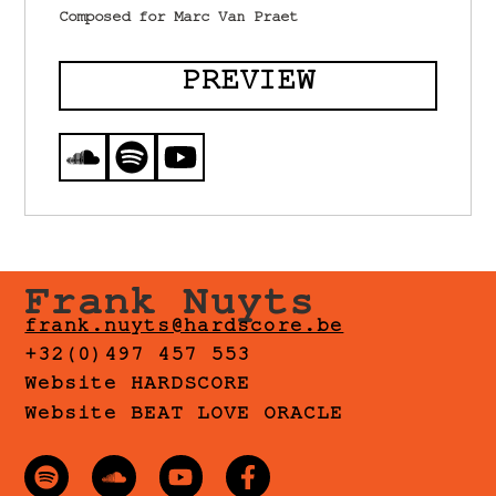
Composed for Marc Van Praet
PREVIEW
Frank Nuyts
frank.nuyts@hardscore.be
+32(0)497 457 553
Website HARDSCORE
Website BEAT LOVE ORACLE