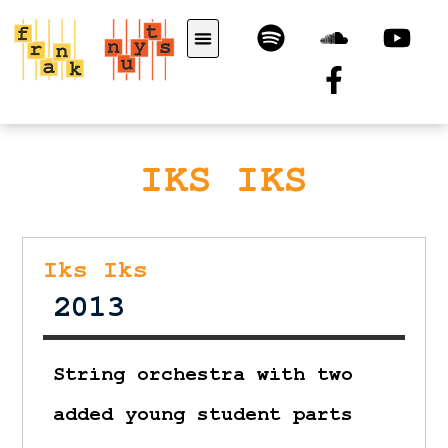
IKS IKS
Iks Iks
2013
String orchestra with two
added young student parts