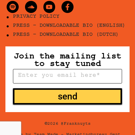
PRIVACY POLICY
PRESS - DOWNLOADABLE BIO (ENGLISH)
PRESS - DOWNLOADABLE BIO (DUTCH)
Join the mailing list
to stay tuned
send
©2026 @Franknuyts