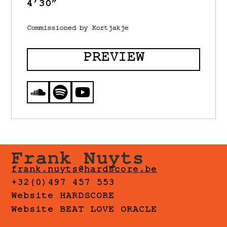
4’30”
Commissioned by Kortjakje
PREVIEW
Frank Nuyts
frank.nuyts@hardscore.be
+32(0)497 457 553
Website HARDSCORE
Website BEAT LOVE ORACLE