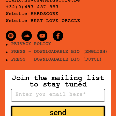
frank.nuyts@hardscore.be
+32(0)497 457 553
Website HARDSCORE
Website BEAT LOVE ORACLE
PRIVACY POLICY
PRESS - DOWNLOADABLE BIO (ENGLISH)
PRESS - DOWNLOADABLE BIO (DUTCH)
Join the mailing list
to stay tuned
send