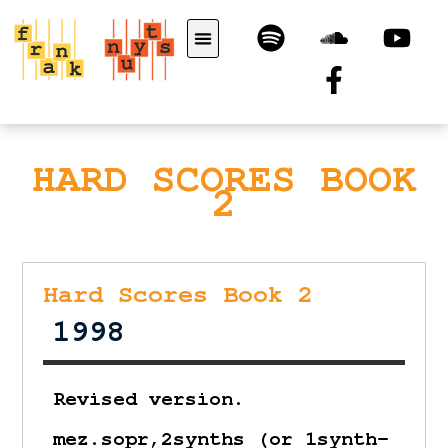
HARD SCORES BOOK
2
Hard Scores Book 2
1998
Revised version.
mez.sopr,2synths (or 1synth-