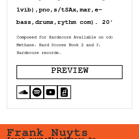
1vib),pno,s/tSAx,mar,e-
bass,drums,rythm com). 20′
Composed for Hardscore Available on cd:
Methane. Hard Scores Book 2 and 3.
Hardscore records.
PREVIEW
Frank Nuyts