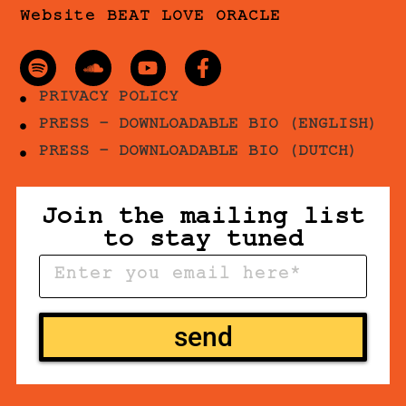
Website BEAT LOVE ORACLE
PRIVACY POLICY
PRESS - DOWNLOADABLE BIO (ENGLISH)
PRESS - DOWNLOADABLE BIO (DUTCH)
Join the mailing list
to stay tuned
send