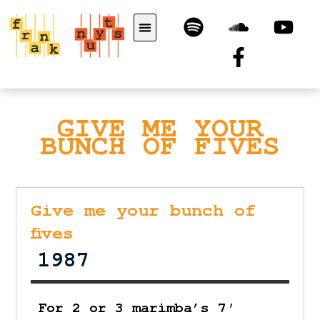
GIVE ME YOUR
BUNCH OF FIVES
Give me your bunch of
fives
1987
For 2 or 3 marimba’s 7′