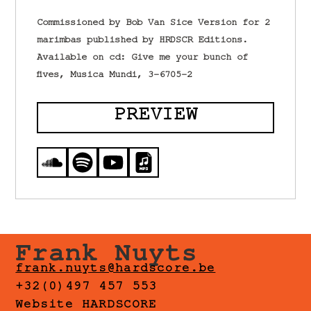
Commissioned by Bob Van Sice Version for 2
marimbas published by HRDSCR Editions.
Available on cd: Give me your bunch of
fives, Musica Mundi, 3-6705-2
PREVIEW
Frank Nuyts
frank.nuyts@hardscore.be
+32(0)497 457 553
Website HARDSCORE