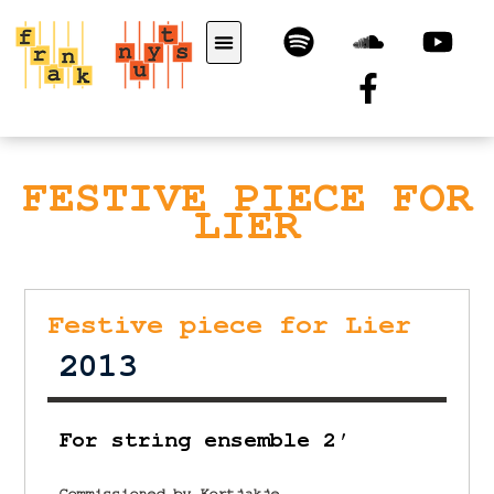
FESTIVE PIECE FOR
LIER
Festive piece for Lier
2013
For string ensemble 2′