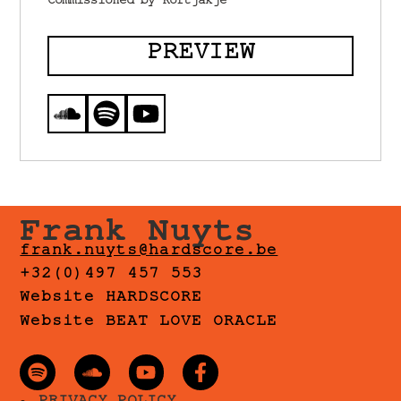
Commissioned by Kortjakje
PREVIEW
Frank Nuyts
frank.nuyts@hardscore.be
+32(0)497 457 553
Website HARDSCORE
Website BEAT LOVE ORACLE