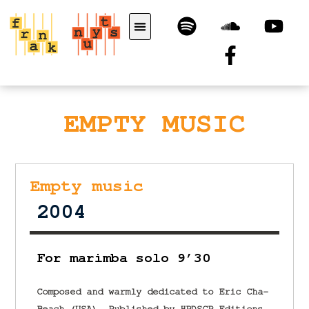
EMPTY MUSIC
Empty music
2004
For marimba solo 9’30
Composed and warmly dedicated to Eric Cha-