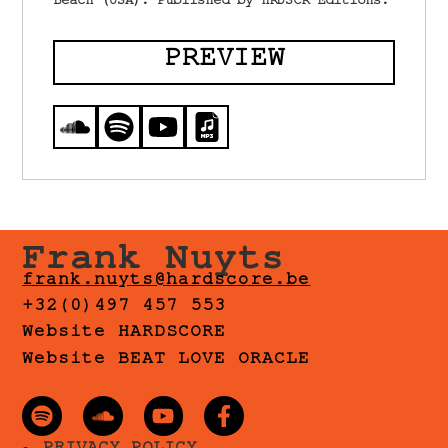
Beach (USA). Published by HRDSCR Editions.
PREVIEW
Frank Nuyts
frank.nuyts@hardscore.be
+32(0)497 457 553
Website HARDSCORE
Website BEAT LOVE ORACLE