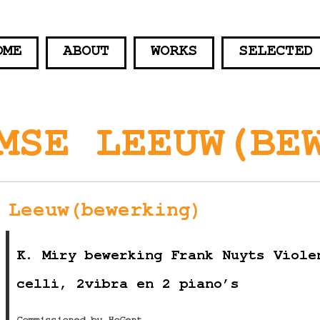
OME
ABOUT
WORKS
SELECTED
MSE LEEUW(BE
 Leeuw(bewerking)
K. Miry bewerking Frank Nuyts Viole
celli, 2vibra en 2 piano’s