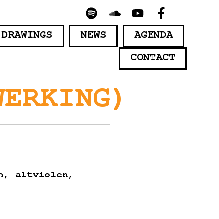
 DRAWINGS
NEWS
AGENDA
CONTACT
WERKING)
n, altviolen,