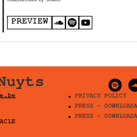
Commissioned by HoGent
PREVIEW
Nuyts
e.be
PRIVACY POLICY
PRESS - DOWNLOAD
PRESS - DOWNLOAD
ACLE