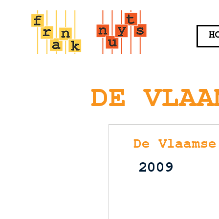
H
DE VLAA
De Vlaamse
2009