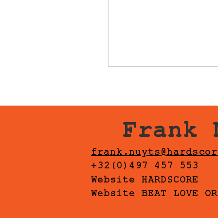
Frank 
frank.nuyts@hardscor
+32(0)497 457 553
Website HARDSCORE
Website BEAT LOVE OR