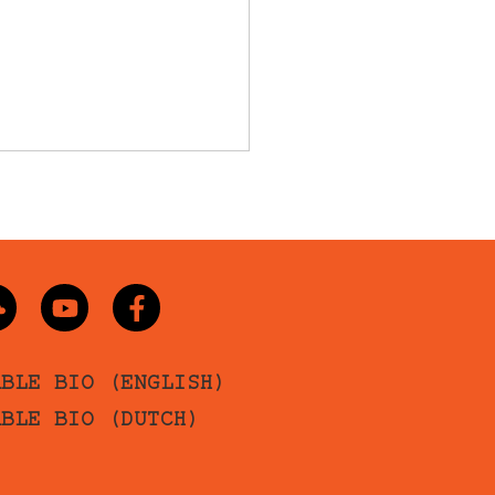
ABLE BIO (ENGLISH)
ABLE BIO (DUTCH)