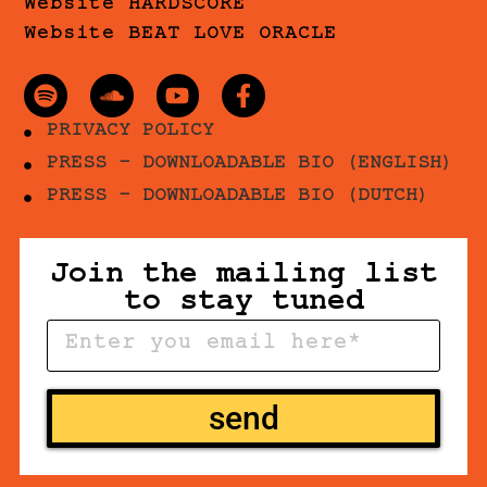
Website HARDSCORE
Website BEAT LOVE ORACLE
PRIVACY POLICY
PRESS - DOWNLOADABLE BIO (ENGLISH)
PRESS - DOWNLOADABLE BIO (DUTCH)
Join the mailing list
to stay tuned
send