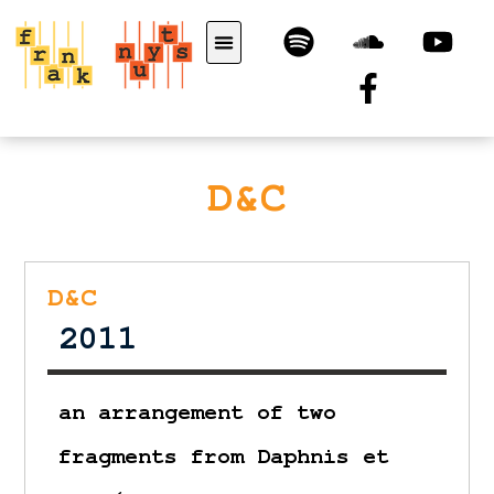
D&C
D&C
2011
an arrangement of two
fragments from Daphnis et