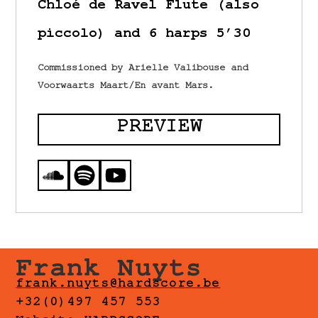
Chloé de Ravel Flute (also
piccolo) and 6 harps 5’30
Commissioned by Arielle Valibouse and
Voorwaarts Maart/En avant Mars.
PREVIEW
Frank Nuyts
frank.nuyts@hardscore.be
+32(0)497 457 553