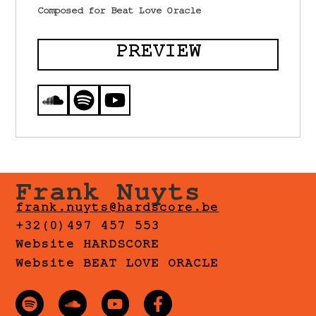
Composed for Beat Love Oracle
PREVIEW
Frank Nuyts
frank.nuyts@hardscore.be
+32(0)497 457 553
Website HARDSCORE
Website BEAT LOVE ORACLE