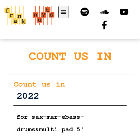
COUNT US IN
Count us in
2022
for sax-mar-ebass-
drums&multi pad 5′