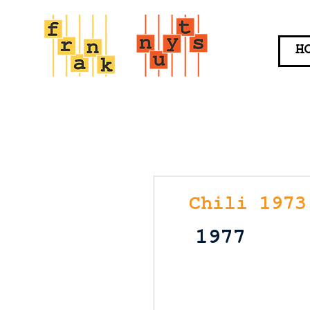
H
Chili 1973
1977