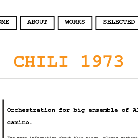
OME
ABOUT
WORKS
SELECTED
CHILI 1973
Orchestration for big ensemble of A
camino.