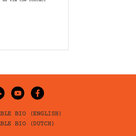
 us via the contact
ABLE BIO (ENGLISH)
ABLE BIO (DUTCH)