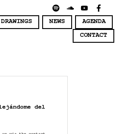
 DRAWINGS
NEWS
AGENDA
CONTACT
lejándome del