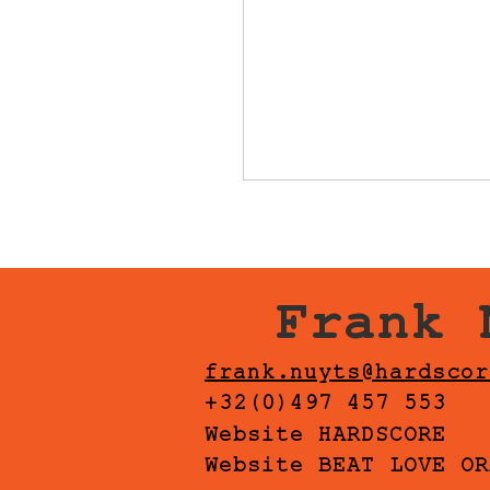
Frank 
frank.nuyts@hardscor
+32(0)497 457 553
Website HARDSCORE
Website BEAT LOVE OR