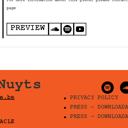
For more information about this piece, please contact
page
PREVIEW
Nuyts
e.be
PRIVACY POLICY
PRESS - DOWNLOAD
PRESS - DOWNLOAD
ACLE