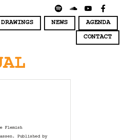
 DRAWINGS
NEWS
AGENDA
CONTACT
UAL
e Flemish
assen. Published by