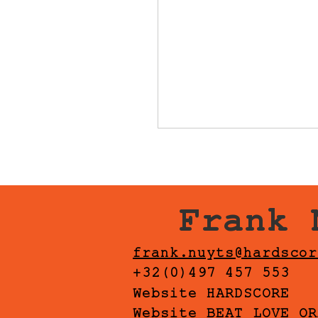
Frank 
frank.nuyts@hardscor
+32(0)497 457 553
Website HARDSCORE
Website BEAT LOVE OR