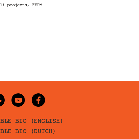
li projects, FERM
ABLE BIO (ENGLISH)
ABLE BIO (DUTCH)