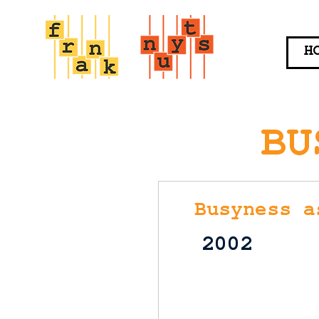
H
BU
Busyness a
2002