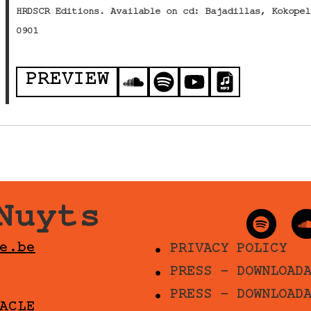
HRDSCR Editions. Available on cd: Bajadillas, Kokopel
0901
PREVIEW
Nuyts
e.be
PRIVACY POLICY
PRESS - DOWNLOAD
PRESS - DOWNLOAD
ACLE