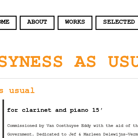
OME
ABOUT
WORKS
SELECTED
SYNESS AS US
s usual
for clarinet and piano 15′
Commissioned by Van Oosthuyse Eddy with the aid of th
Government. Dedicated to Jef & Marleen Delewijns-Verm