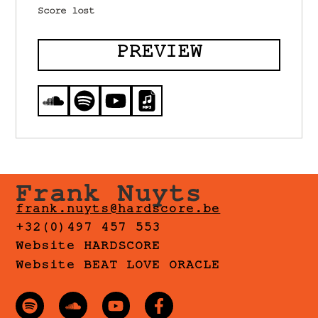
Score lost
PREVIEW
Frank Nuyts
frank.nuyts@hardscore.be
+32(0)497 457 553
Website HARDSCORE
Website BEAT LOVE ORACLE