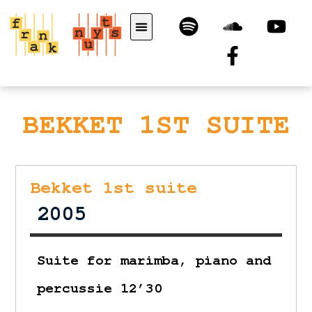
BEKKET 1ST SUITE
Bekket 1st suite
2005
Suite for marimba, piano and
percussie 12’30