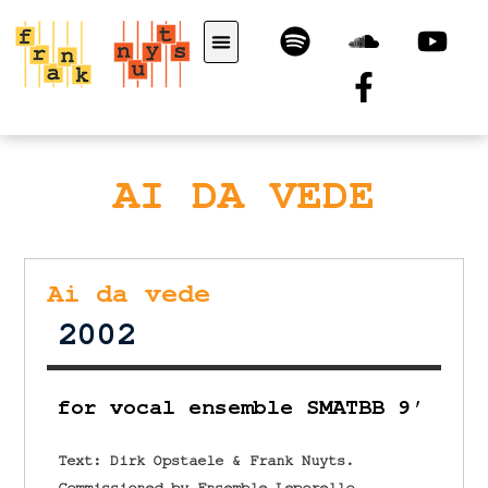
AI DA VEDE
Ai da vede
2002
for vocal ensemble SMATBB 9′
Text: Dirk Opstaele & Frank Nuyts.