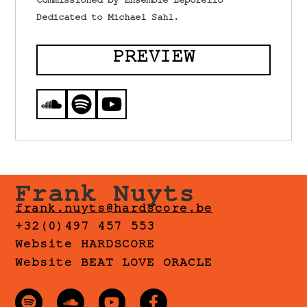
Commissioned by Ensemble Leporello
Dedicated to Michael Sahl.
PREVIEW
Frank Nuyts
frank.nuyts@hardscore.be
+32(0)497 457 553
Website HARDSCORE
Website BEAT LOVE ORACLE