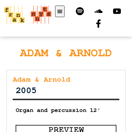
ADAM & ARNOLD
Adam & Arnold
2005
Organ and percussion 12′
PREVIEW