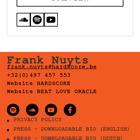
Frank Nuyts
frank.nuyts@hardscore.be
+32(0)497 457 553
Website HARDSCORE
Website BEAT LOVE ORACLE
PRIVACY POLICY
PRESS - DOWNLOADABLE BIO (ENGLISH)
PRESS - DOWNLOADABLE BIO (DUTCH)