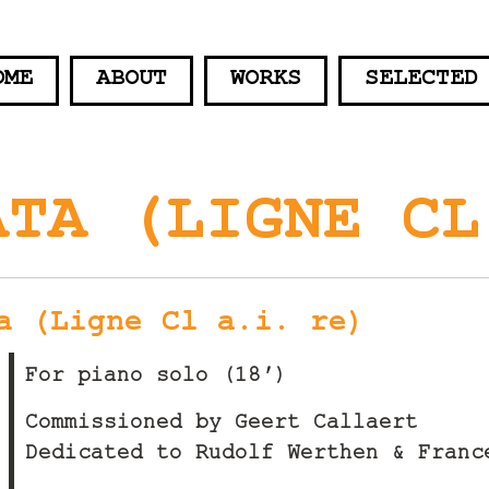
OME
ABOUT
WORKS
SELECTED
ATA (LIGNE CL
a (Ligne Cl a.i. re)
For piano solo (18′)
Commissioned by Geert Callaert
Dedicated to Rudolf Werthen & Franc