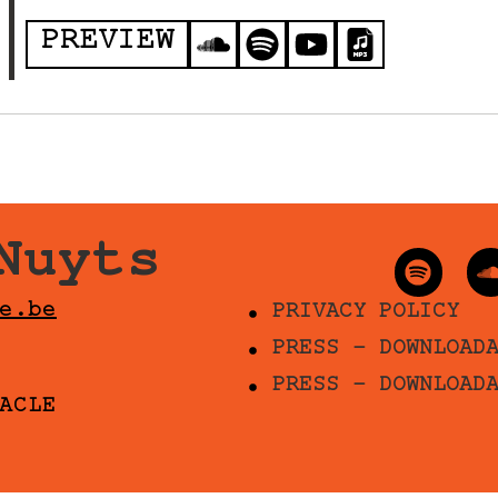
PREVIEW
Nuyts
e.be
PRIVACY POLICY
PRESS - DOWNLOAD
PRESS - DOWNLOAD
ACLE