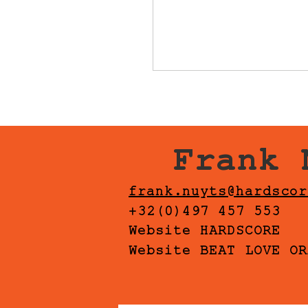
Frank 
frank.nuyts@hardscor
+32(0)497 457 553
Website HARDSCORE
Website BEAT LOVE OR