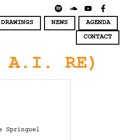
 DRAWINGS
NEWS
AGENDA
CONTACT
 A.I. RE)
e Springuel