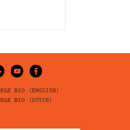
ABLE BIO (ENGLISH)
ABLE BIO (DUTCH)