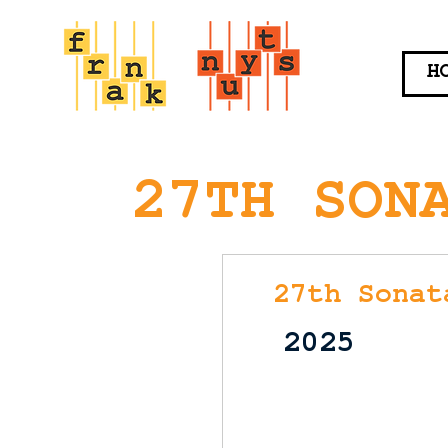
H
27TH SON
27th Sonat
2025