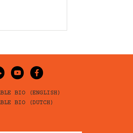
ABLE BIO (ENGLISH)
ABLE BIO (DUTCH)