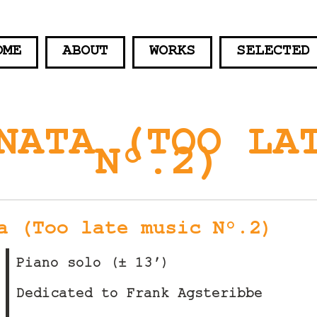
OME
ABOUT
WORKS
SELECTED
NATA (TOO LA
N°.2)
a (Too late music N°.2)
Piano solo (± 13′)
Dedicated to Frank Agsteribbe