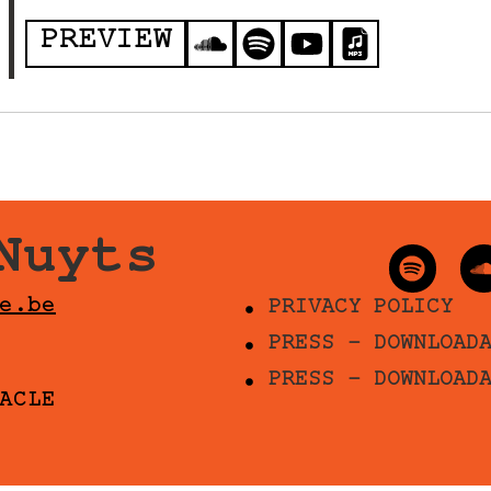
PREVIEW
Nuyts
e.be
PRIVACY POLICY
PRESS - DOWNLOAD
PRESS - DOWNLOAD
ACLE