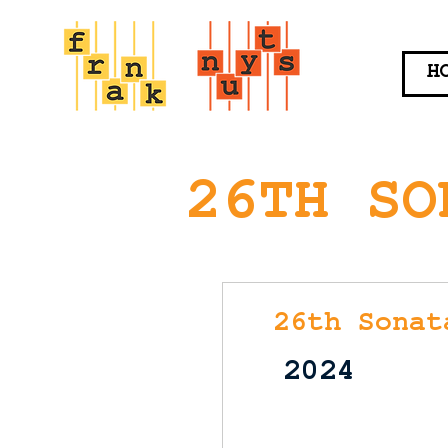
H
26TH SO
26th Sonat
2024