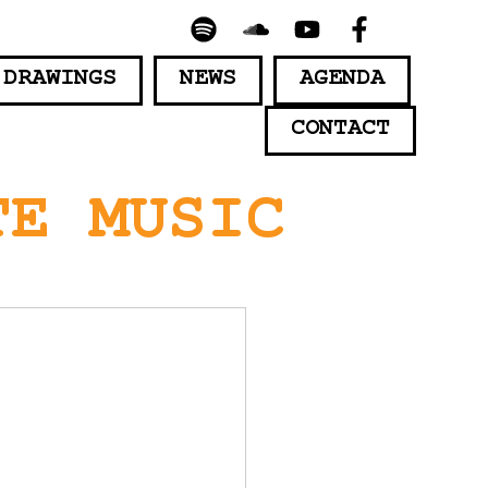
 DRAWINGS
NEWS
AGENDA
CONTACT
TE MUSIC