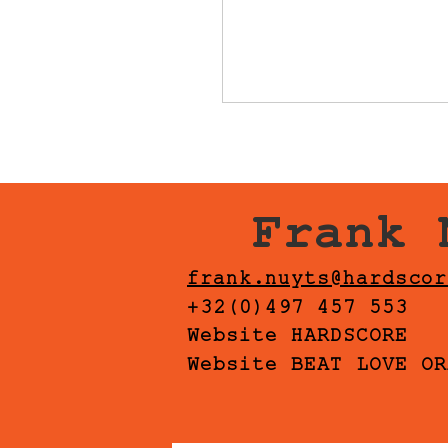
Frank 
frank.nuyts@hardscor
+32(0)497 457 553
Website HARDSCORE
Website BEAT LOVE OR