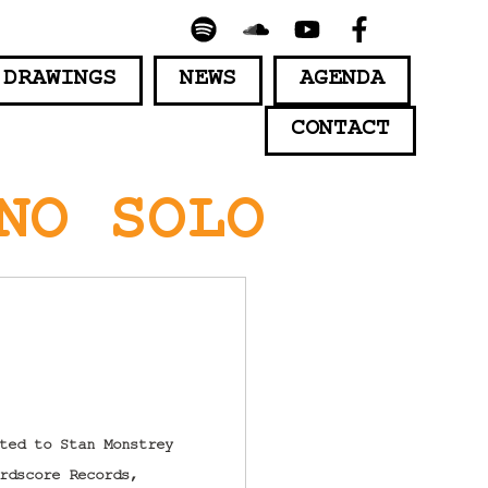
 DRAWINGS
NEWS
AGENDA
CONTACT
NO SOLO
ted to Stan Monstrey
rdscore Records,