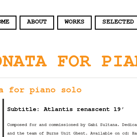
OME
ABOUT
WORKS
SELECTED
ONATA FOR PIA
a for piano solo
Subtitle: Atlantis renascent 19′
Composed for and commissioned by Gabi Sultana. Dedica
and the team of Burns Unit Ghent. Available on cd: Ha