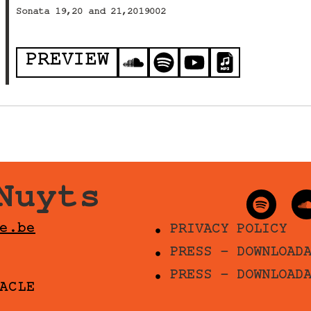
Sonata 19,20 and 21,2019002
PREVIEW
Nuyts
e.be
PRIVACY POLICY
PRESS - DOWNLOAD
PRESS - DOWNLOAD
ACLE