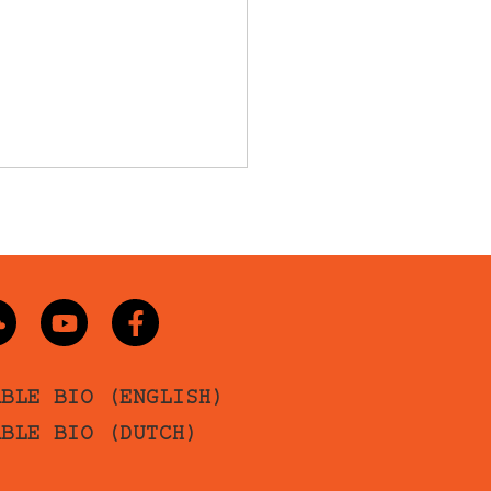
ABLE BIO (ENGLISH)
ABLE BIO (DUTCH)