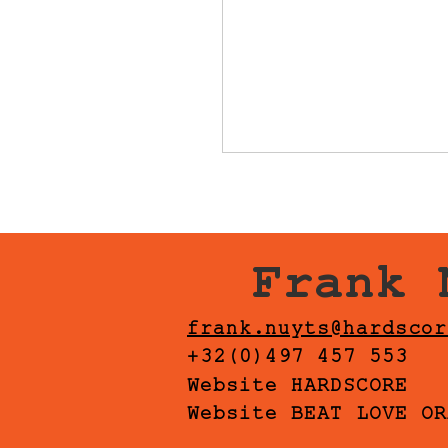
Frank 
frank.nuyts@hardscor
+32(0)497 457 553
Website HARDSCORE
Website BEAT LOVE OR