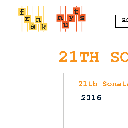
H
21TH S
21th Sonat
2016