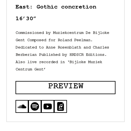
East: Gothic concretion
16’30”
Commissioned by Muziekcentrum De Bijloke
Gent Composed for Roland Peelman.
Dedicated to Anne Rosenblath and Charles
Berberian Published by HRDSCR Editions.
Also live recorded in ‘Bijloke Muziek
Centrum Gent’
PREVIEW