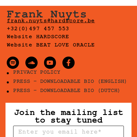
Frank Nuyts
frank.nuyts@hardscore.be
+32(0)497 457 553
Website HARDSCORE
Website BEAT LOVE ORACLE
PRIVACY POLICY
PRESS - DOWNLOADABLE BIO (ENGLISH)
PRESS - DOWNLOADABLE BIO (DUTCH)
Join the mailing list
to stay tuned