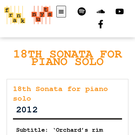
18TH SONATA FOR
PIANO SOLO
18th Sonata for piano
solo
2012
Subtitle: ‘Orchard’s rim