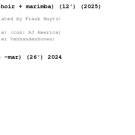
choir + marimba) (12′) (2025)
lated by Frank Nuyts)
ia) (con: AJ America)
ter Vanhandenhoven)
e -mar) (26′) 2024