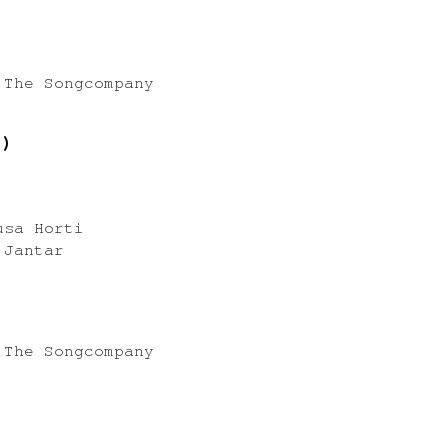
 The Songcompany
7)
usa Horti
 Jantar
 The Songcompany