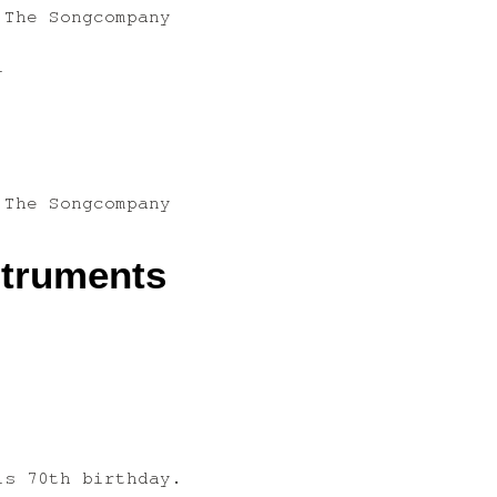
 The Songcompany
l
 The Songcompany
struments
is 70th birthday.