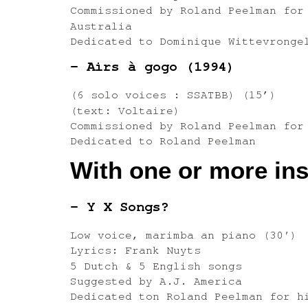
Commissioned by Roland Peelman for
Australia
Dedicated to Dominique Wittevronge
– Airs à gogo (1994)
(6 solo voices : SSATBB) (15’)
(text: Voltaire)
Commissioned by Roland Peelman for
Dedicated to Roland Peelman
With one or more in
– Y X Songs?
Low voice, marimba an piano (30′)
Lyrics: Frank Nuyts
5 Dutch & 5 English songs
Suggested by A.J. America
Dedicated ton Roland Peelman for h