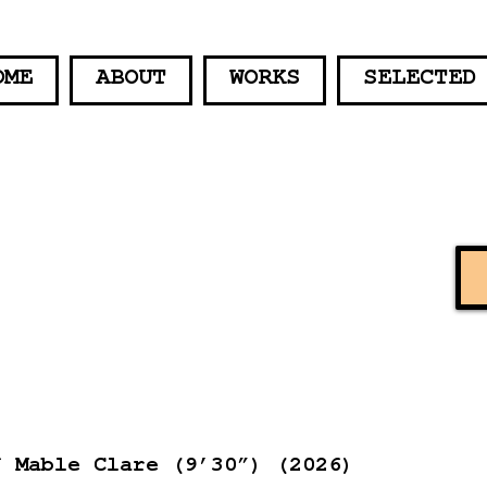
OME
ABOUT
WORKS
SELECTED
f Mable Clare (9’30”) (2026)