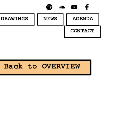
 DRAWINGS
NEWS
AGENDA
CONTACT
Back to OVERVIEW