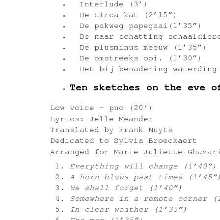
Interlude (3’)
De circa kat (2’15”)
De pakweg papegaai(1’35”)
De naar schatting schaaldiere
De plusminus meeuw (1’35”)
De omstreeks ooi. (1’30”)
Het bij benadering waterding
Ten sketches on the eve o
Low voice – pno (20′)
Lyrics: Jelle Meander
Translated by Frank Nuyts
Dedicated to Sylvia Broeckaert
Arranged for Marie-Juliette Ghazar
Everything will change (1’40”)
A horn blows past times (1’45”
We shall forget (1’40”)
Somewhere in a remote corner (
In clear weather (1’35”)