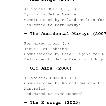
– XXX Songs (2007)
(6 voices SSATBB) (18ʹ)
Lyrics by Jelle Meander
Commissioned by Roland Peelman for
Dedicated to Bart Demuyt
– The Accidental Martyr (200
For mixed choir (8ʹ)
(text: Tom Robbins)
Commissioned by Peter Dejans for M
Dedicated tp Jelle Dierickx & Maja
– Old Airs (2006)
(6 voices, SMATBB) (8ʹ)
Commissioned by Roland Peelman for
Australia
Dedicated to Yves Rosseel
– The X songs (2005)