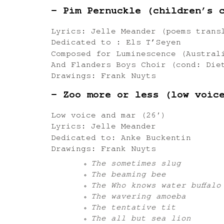
– Pim Pernuckle (children’s 
Lyrics: Jelle Meander (poems trans
Dedicated to : Els T’Seyen
Composed for Luminescence (Austral
And Flanders Boys Choir (cond: Die
Drawings: Frank Nuyts
– Zoo more or less (low voic
Low voice and mar (26′)
Lyrics: Jelle Meander
Dedicated to: Anke Buckentin
Drawings: Frank Nuyts
The sometimes slug
The beaming bee
The Who knows water buffalo
The wavering amoeba
The tentative tit
The all but sea lion