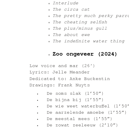
Interlude
The circa cat
The pretty much perky parr
The cheating selfish
The plus/minus gull
The about ewe
The indefinite water thing
Zoo ongeveer (2024)
Low voice and mar (26′)
Lyrics: Jelle Meander
Dedicated to: Anke Buckentin
Drawings: Frank Nuyts
De soms slak (1’50”)
De bijna bij (1’55”)
De wie weet waterbuffel (1’50
De aarzelende amoebe (1’55”)
De meestal mees (1’55”)
De zowat zeeleeuw (2’10”)