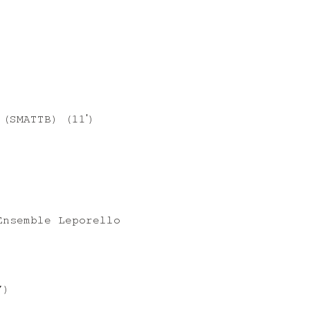
(SMATTB) (11ʹ)
)
Ensemble Leporello
”)