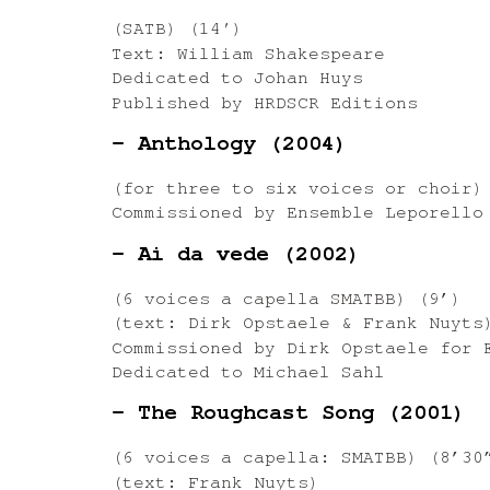
(SATB) (14′)
Text: William Shakespeare
Dedicated to Johan Huys
Published by HRDSCR Editions
– Anthology (2004)
(for three to six voices or choir) 
Commissioned by Ensemble Leporello
– Ai da vede (2002)
(6 voices a capella SMATBB) (9’)
(text: Dirk Opstaele & Frank Nuyts
Commissioned by Dirk Opstaele for 
Dedicated to Michael Sahl
– The Roughcast Song (2001)
(6 voices a capella: SMATBB) (8’30
(text: Frank Nuyts)