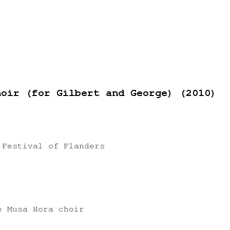
hoir (for Gilbert and George) (2010)
 Festival of Flanders
)
e Musa Hora choir