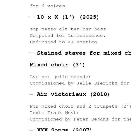
for 6 voices
– 10 x X (1′) (2025)
sop-mezzo-alt-ten-bar-bass
Composed for Luminescence.
Dedicated to AJ America
– Stained staves for mixed c
Mixed choir (3’)
Lyrics: jelle meander
Commissioned by Jelle Dierickx for
– Air victorieux (2010)
For mixed choir and 2 trumpets (2’
Text: Frank Nuyts
Commisioned by Peter Dejans for th