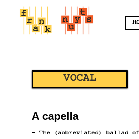
H
VOCAL
A capella
– The (abbreviated) ballad o