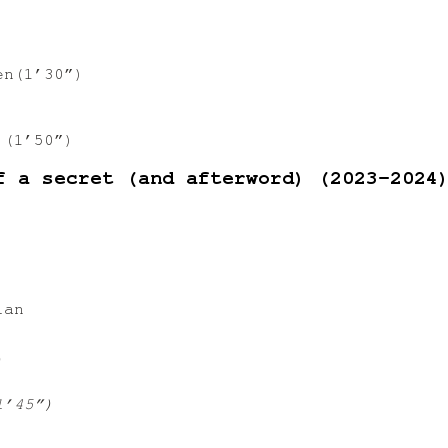
n(1’30”)
 (1’50”)
f a secret (and afterword) (2023-2024
ian
)
1’45”)