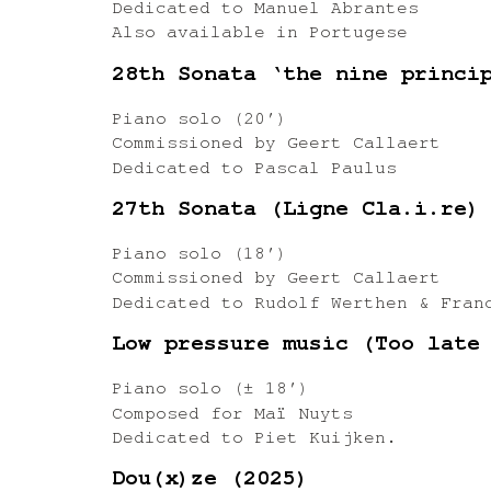
Dedicated to Manuel Abrantes
Also available in Portugese
28th Sonata ‘the nine princi
Piano solo (20′)
Commissioned by Geert Callaert
Dedicated to Pascal Paulus
27th Sonata (Ligne Cla.i.re)
Piano solo (18′)
Commissioned by Geert Callaert
Dedicated to Rudolf Werthen & Fran
Low pressure music (Too late
Piano solo (± 18′)
Composed for Maï Nuyts
Dedicated to Piet Kuijken.
Dou(x)ze (2025)