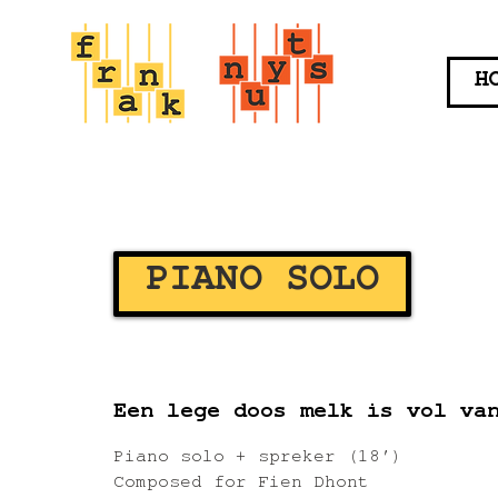
H
PIANO SOLO
Een lege doos melk is vol va
Piano solo + spreker (18′)
Composed for Fien Dhont