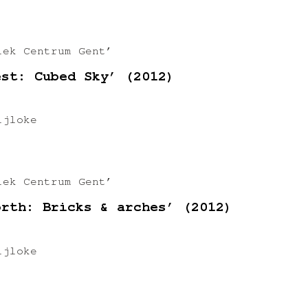
iek Centrum Gent’
est: Cubed Sky’ (2012)
ijloke
iek Centrum Gent’
orth: Bricks & arches’ (2012)
ijloke