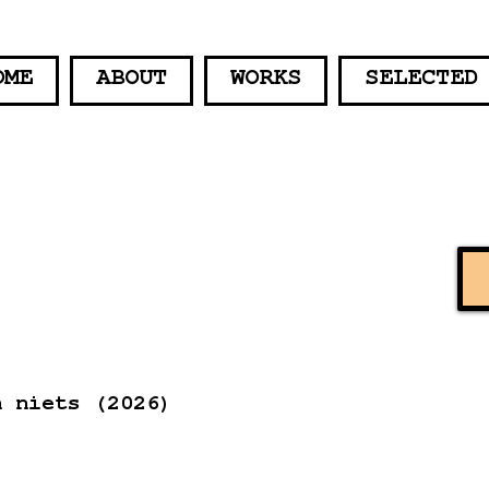
OME
ABOUT
WORKS
SELECTED
n niets (2026)