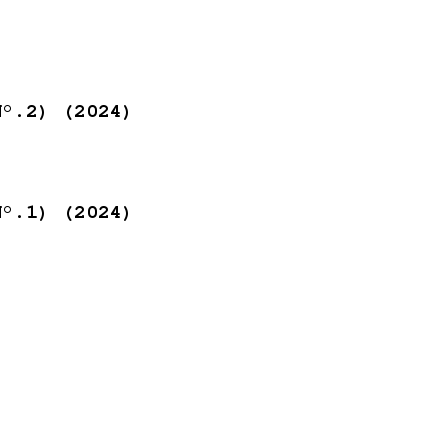
N°.2) (2024)
N°.1) (2024)