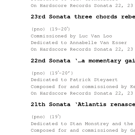
On Hardscore Records Sonata 22, 23
23rd Sonata three chords reb
(pno) (19-20ʹ)
Commissioned by Luc Van Loo
Dedicated to Annabelle Van Esser
On Hardscore Records Sonata 22, 23
22nd Sonata ‘…a momentary ga
(pno) (19ʹ-20’)
Dedicated to Patrick Steyaert
Composed for and commissioned by K
On Hardscore Records Sonata 22, 23
21th Sonata ‘Atlantis renasc
(pno) (19ʹ)
Dedicated to Stan Monstrey and the
Composed for and commissioned by G