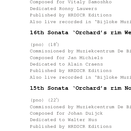
Composed for Vitaly Samoshko
Dedicated Ronny Lauwers
Published by HRDSCR Editions
Also live recorded in ‘Bijloke Muz
16th Sonata ‘Orchard’s rim W
(pno) (18ʹ)
Commissioned by Muziekcentrum De B
Composed for Jan Michiels
Dedicated to Alain Craens
Published by HRDSCR Editions
Also live recorded in ‘Bijloke Muz
15th Sonata ‘Orchard’s rim N
(pno) (22ʹ)
Commissioned by Muziekcentrum De B
Composed for Johan Duijck
Dedicated to Walter Hus
Published by HRDSCR Editions