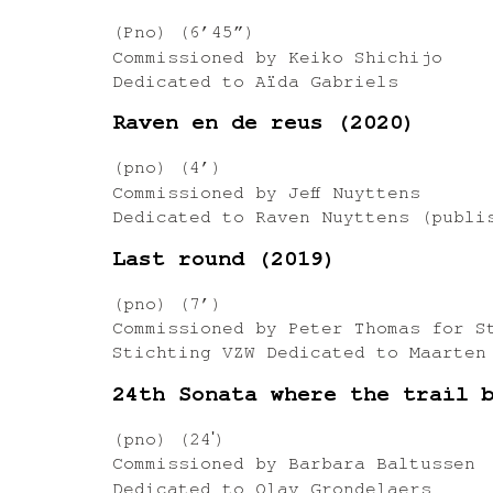
(Pno) (6’45”)
Commissioned by Keiko Shichijo
Dedicated to Aïda Gabriels
Raven en de reus (2020)
(pno) (4’)
Commissioned by Jeff Nuyttens
Dedicated to Raven Nuyttens (publi
Last round (2019)
(pno) (7’)
Commissioned by Peter Thomas for S
Stichting VZW Dedicated to Maarten
24th Sonata where the trail 
(pno) (24ʹ)
Commissioned by Barbara Baltussen
Dedicated to Olav Grondelaers