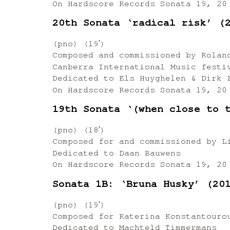
On Hardscore Records Sonata 19, 20
20th Sonata ‘radical risk’ (
(pno) (19ʹ)
Composed and commissioned by Rolan
Canberra International Music festi
Dedicated to Els Huyghelen & Dirk 
On Hardscore Records Sonata 19, 20
19th Sonata ‘(when close to 
(pno) (18ʹ)
Composed for and commissioned by L
Dedicated to Daan Bauwens
On Hardscore Records Sonata 19, 20
Sonata 1B: ‘Bruna Husky’ (20
(pno) (19ʹ)
Composed for Katerina Konstantouro
Dedicated to Machteld Timmermans