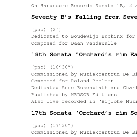
On Hardscore Records Sonata 1B, 2 
Seventy B’s Falling from Sev
(pno) (2′)
Dedicated to Boudewijn Buckinx for
Composed for Daan Vandewalle
18th Sonata “Orchard’s rim E
(pno) (16’30”)
Commissioned by Muziekcentrum De B
Composed for Roland Peelman
Dedicated Anne Rosenblath and Char
Published by HRDSCR Editions
Also live recorded in ‘Bijloke Muz
17th Sonata ‘Orchard’s rim S
(pno) (17’30”)
Commissioned by Muziekcentrum De B