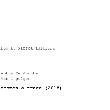
shed by HRDSCR Editions)
tephan De Jonghe
 Van Ingelgem
becomes a trace (2018)