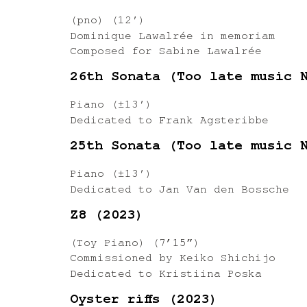
(pno) (12′)
Dominique Lawalrée in memoriam
Composed for Sabine Lawalrée
26th Sonata (Too late music 
Piano (±13′)
Dedicated to Frank Agsteribbe
25th Sonata (Too late music 
Piano (±13′)
Dedicated to Jan Van den Bossche
Z8 (2023)
(Toy Piano) (7’15”)
Commissioned by Keiko Shichijo
Dedicated to Kristiina Poska
Oyster riffs (2023)