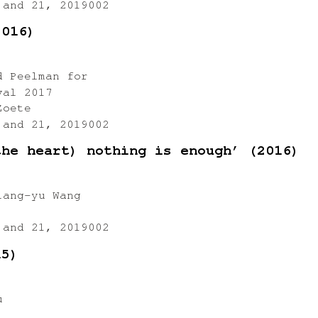
 and 21, 2019002
2016)
d Peelman for
val 2017
Zoete
 and 21, 2019002
the heart) nothing is enough’ (2016)
iang-yu Wang
 and 21, 2019002
15)
u