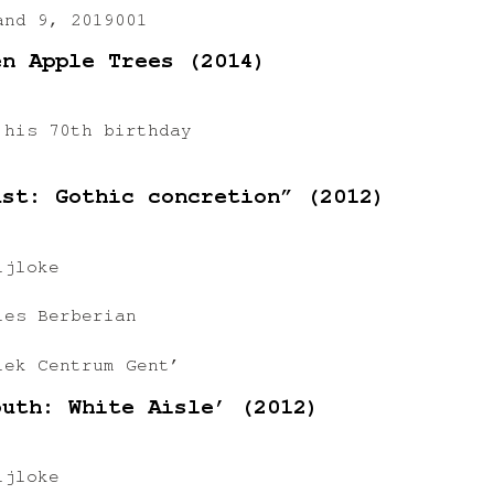
and 9, 2019001
en Apple Trees (2014)
 his 70th birthday
ast: Gothic concretion” (2012)
ijloke
les Berberian
iek Centrum Gent’
outh: White Aisle’ (2012)
ijloke