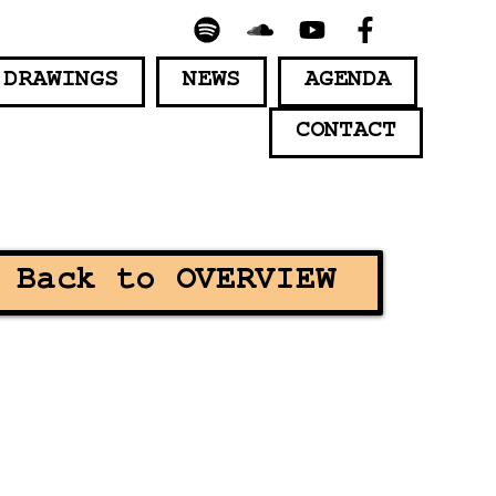
 DRAWINGS
NEWS
AGENDA
CONTACT
Back to OVERVIEW