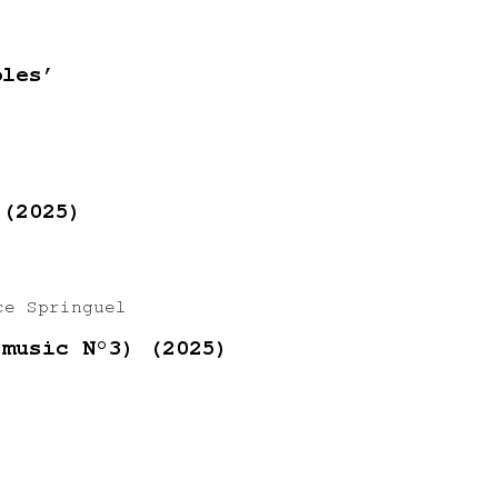
ples’
 (2025)
ce Springuel
 music N°3) (2025)