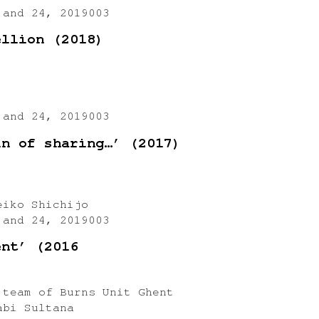
 and 24, 2019003
ellion (2018)
 and 24, 2019003
in of sharing…’ (2017)
eiko Shichijo
 and 24, 2019003
ent’ (2016
 team of Burns Unit Ghent
abi Sultana