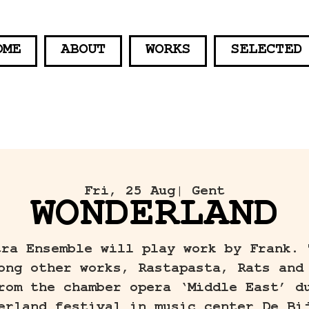
OME
ABOUT
WORKS
SELECTED
Fri, 25 Aug
| Gent
WONDERLAND
tra Ensemble will play work by Frank. 
ong other works, Rastapasta, Rats and
rom the chamber opera ‘Middle East’ d