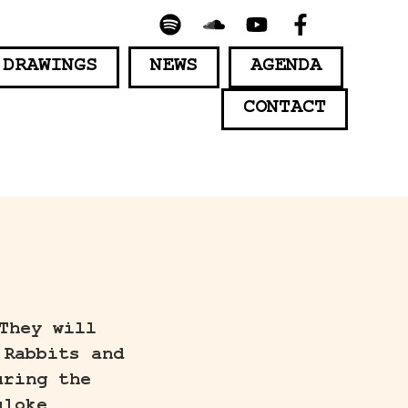
 DRAWINGS
NEWS
AGENDA
CONTACT
They will
 Rabbits and
uring the