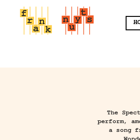
H
The Spec
perform, am
a song f