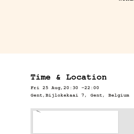
Wond
Time & Location
Fri 25 Aug,
20:30 -
22:00
Gent,
Bijlokekaai 7, Gent, Belgium