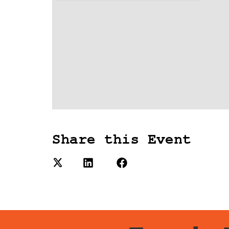
Share this Event