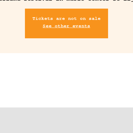
erland festival in music center De Bi
Tickets are not on sale
See other events