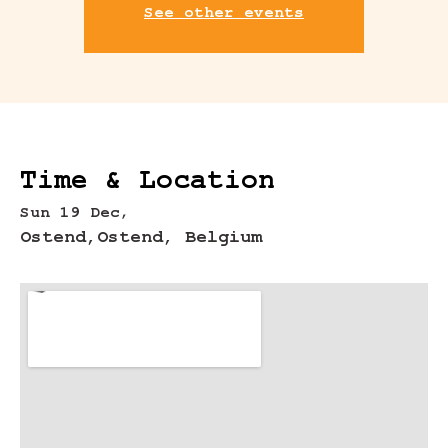
See other events
Time & Location
Sun 19 Dec,
Ostend,
Ostend, Belgium