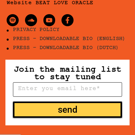
Website BEAT LOVE ORACLE
PRIVACY POLICY
PRESS - DOWNLOADABLE BIO (ENGLISH)
PRESS - DOWNLOADABLE BIO (DUTCH)
Join the mailing list
to stay tuned
send