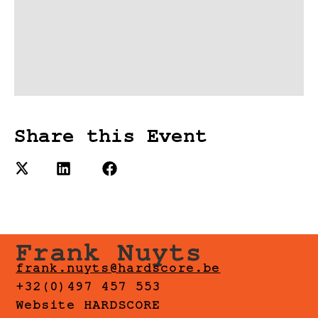
Share this Event
Frank Nuyts
frank.nuyts@hardscore.be
+32(0)497 457 553
Website HARDSCORE