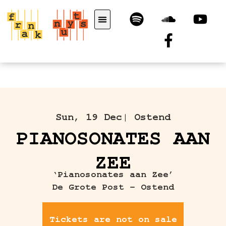
Sun, 19 Dec
| Ostend
PIANOSONATES AAN
ZEE
‘Pianosonates aan Zee’
De Grote Post – Ostend
Tickets are not on sale