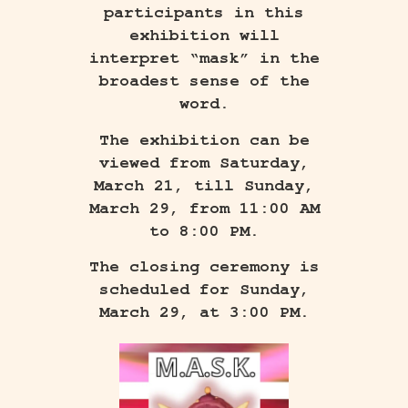
participants in this
exhibition will
interpret “mask” in the
broadest sense of the
word.
The exhibition can be
viewed from Saturday,
March 21, till Sunday,
March 29, from 11:00 AM
to 8:00 PM.
The closing ceremony is
scheduled for Sunday,
March 29, at 3:00 PM.