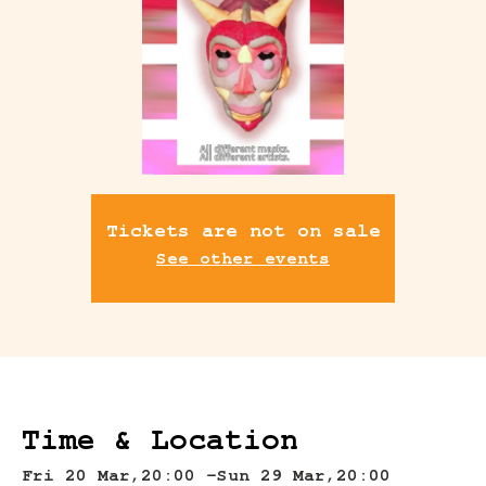
Tickets are not on sale
See other events
Time & Location
Fri 20 Mar,
20:00 -
Sun 29 Mar,
20:00