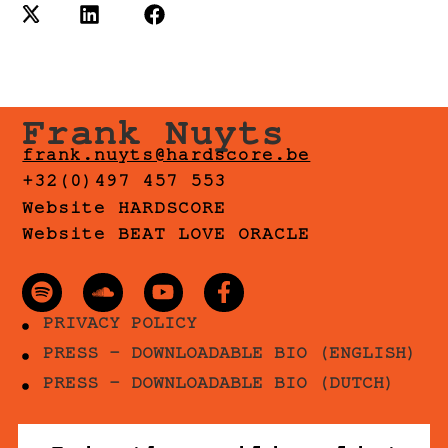
Frank Nuyts
frank.nuyts@hardscore.be
+32(0)497 457 553
Website HARDSCORE
Website BEAT LOVE ORACLE
PRIVACY POLICY
PRESS - DOWNLOADABLE BIO (ENGLISH)
PRESS - DOWNLOADABLE BIO (DUTCH)