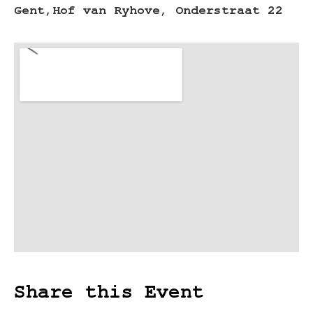
Gent,
Hof van Ryhove, Onderstraat 22
Share this Event