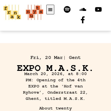
Fri, 20 Mar
| Gent
EXPO M.A.S.K.
March 20, 2026, at 8:00
PM: Opening of the 4th
EXPO at the ‘Hof van
Ryhove’, Onderstraat 22,
Ghent, titled M.A.S.K.
About twenty