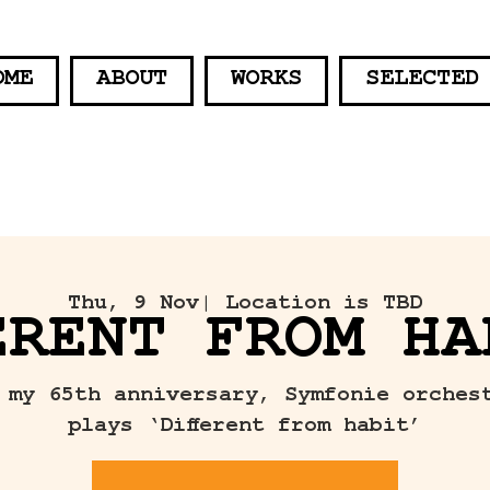
OME
ABOUT
WORKS
SELECTED
Thu, 9 Nov
| Location is TBD
ERENT FROM HA
 my 65th anniversary, Symfonie orches
plays ‘Different from habit’