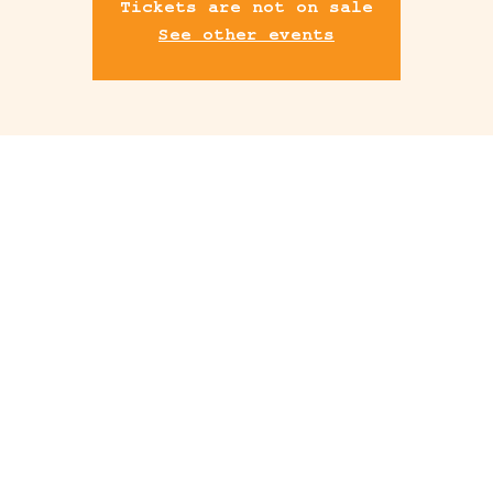
Tickets are not on sale
See other events