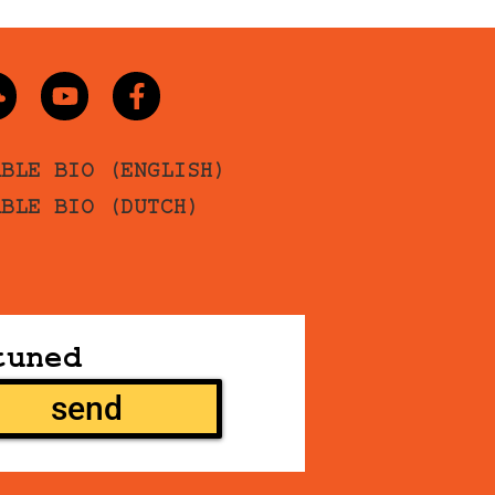
ABLE BIO (ENGLISH)
ABLE BIO (DUTCH)
tuned
send