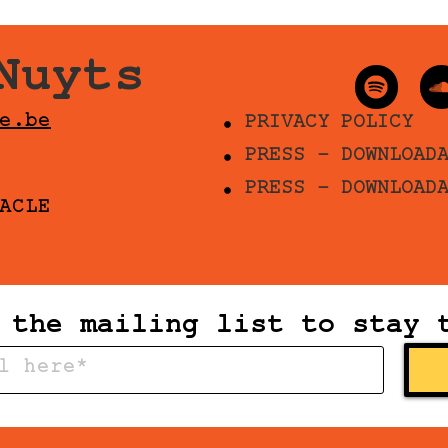
Nuyts
e.be
PRIVACY POLICY
PRESS - DOWNLOAD
PRESS - DOWNLOAD
ACLE
 the mailing list to stay 