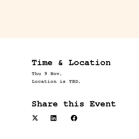
Time & Location
Thu 9 Nov,
Location is TBD,
Share this Event