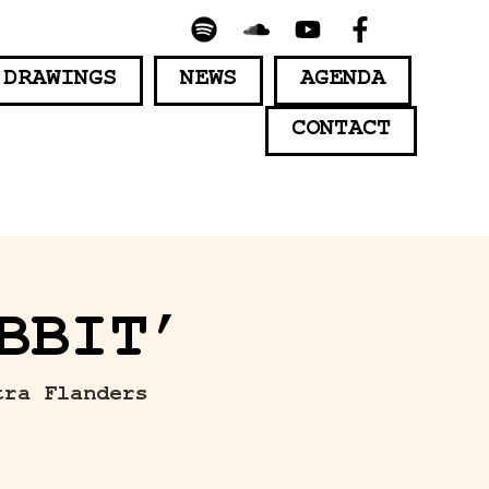
 DRAWINGS
NEWS
AGENDA
CONTACT
BBIT’
tra Flanders