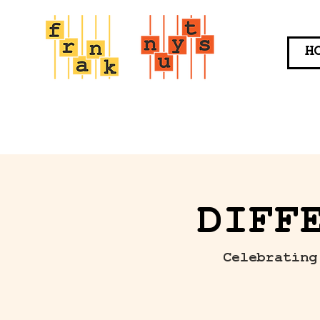
H
DIFF
Celebrating