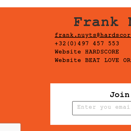
Frank 
frank.nuyts@hardscor
+32(0)497 457 553
Website HARDSCORE
Website BEAT LOVE OR
Join