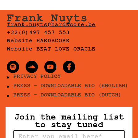
Frank Nuyts
frank.nuyts@hardscore.be
+32(0)497 457 553
Website HARDSCORE
Website BEAT LOVE ORACLE
PRIVACY POLICY
PRESS - DOWNLOADABLE BIO (ENGLISH)
PRESS - DOWNLOADABLE BIO (DUTCH)
Join the mailing list
to stay tuned