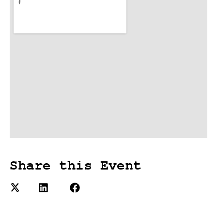
Share this Event