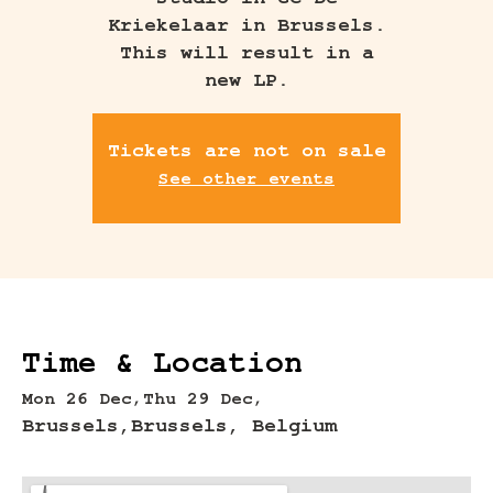
studio in GC De
Kriekelaar in Brussels.
This will result in a
new LP.
Tickets are not on sale
See other events
Time & Location
Mon 26 Dec,
Thu 29 Dec,
Brussels,
Brussels, Belgium