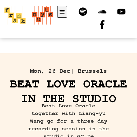
Mon, 26 Dec
| Brussels
BEAT LOVE ORACLE
IN THE STUDIO
Beat Love Oracle
together with Liang-yu
Wang go for a three day
recording session in the