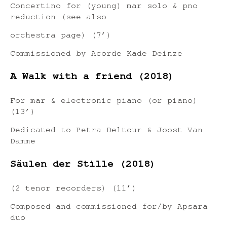
Concertino for (young) mar solo & pno
reduction (see also
orchestra page) (7’)
Commissioned by Acorde Kade Deinze
A Walk with a friend (2018)
For mar & electronic piano (or piano)
(13’)
Dedicated to Petra Deltour & Joost Van
Damme
Säulen der Stille (2018)
(2 tenor recorders) (11’)
Composed and commissioned for/by Apsara
duo