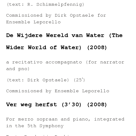
(text: R. Schimmelpfennig)
Commissioned by Dirk Opstaele for
Ensemble Leporello
De Wijdere Wereld van Water (The
Wider World of Water) (2008)
a recitativo accompagnato (for narrator
and pno)
(text: Dirk Opstaele) (25ʹ)
Commissioned by Ensemble Leporello
Ver weg herfst (3’30) (2008)
For mezzo sopraan and piano, integrated
in the 5th Symphony