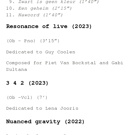
Zwart is geen kleur (1’40”)
Een geheim (2’15”)
Nawoord (1’40”)
Resonance of live (2023)
(Ob – Pno) (3’15”)
Dedicated to Guy Coolen
Composed for Piet Van Bockstal and Gabi
Sultana
3 4 2 (2023)
(Ob -Vcl) (7′)
Dedicated to Lena Jooris
Nuanced gravity (2022)