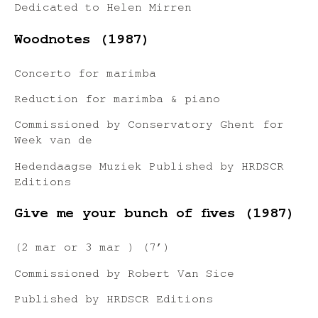
Dedicated to Helen Mirren
Woodnotes (1987)
Concerto for marimba
Reduction for marimba & piano
Commissioned by Conservatory Ghent for
Week van de
Hedendaagse Muziek Published by HRDSCR
Editions
Give me your bunch of fives (1987)
(2 mar or 3 mar ) (7’)
Commissioned by Robert Van Sice
Published by HRDSCR Editions