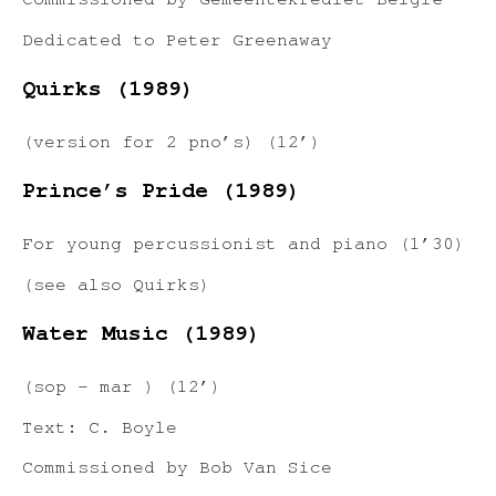
Commissioned by Gemeentekrediet België
Dedicated to Peter Greenaway
Quirks (1989)
(version for 2 pno’s) (12’)
Prince’s Pride (1989)
For young percussionist and piano (1’30)
(see also Quirks)
Water Music (1989)
(sop – mar ) (12’)
Text: C. Boyle
Commissioned by Bob Van Sice