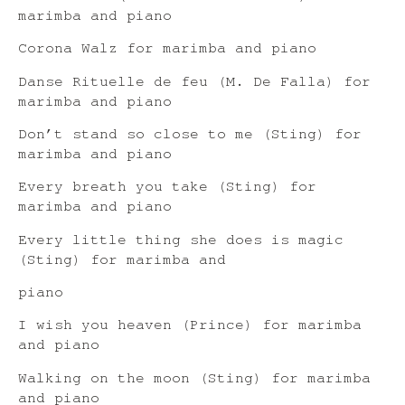
marimba and piano
Corona Walz for marimba and piano
Danse Rituelle de feu (M. De Falla) for
marimba and piano
Don’t stand so close to me (Sting) for
marimba and piano
Every breath you take (Sting) for
marimba and piano
Every little thing she does is magic
(Sting) for marimba and
piano
I wish you heaven (Prince) for marimba
and piano
Walking on the moon (Sting) for marimba
and piano