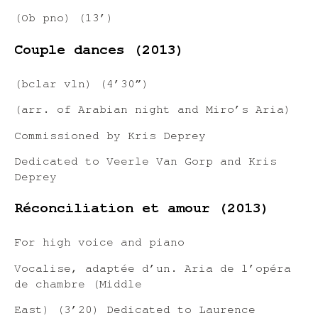
(Ob pno) (13’)
Couple dances (2013)
(bclar vln) (4’30”)
(arr. of Arabian night and Miro’s Aria)
Commissioned by Kris Deprey
Dedicated to Veerle Van Gorp and Kris
Deprey
Réconciliation et amour (2013)
For high voice and piano
Vocalise, adaptée d’un. Aria de l’opéra
de chambre (Middle
East) (3’20) Dedicated to Laurence