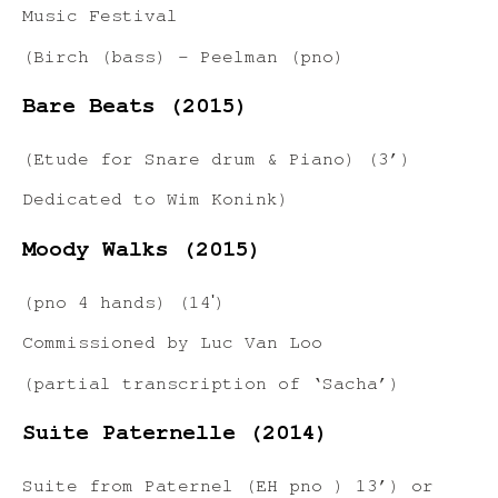
Music Festival
(Birch (bass) – Peelman (pno)
Bare Beats (2015)
(Etude for Snare drum & Piano) (3’)
Dedicated to Wim Konink)
Moody Walks (2015)
(pno 4 hands) (14ʹ)
Commissioned by Luc Van Loo
(partial transcription of ‘Sacha’)
Suite Paternelle (2014)
Suite from Paternel (EH pno ) 13’) or