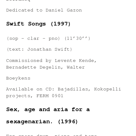
Dedicated to Daniel Gazon
Swift Songs (1997)
(sop – clar – pno) (11’30’’)
(text: Jonathan Swift)
Commissioned by Levente Kende,
Bernadette Degelin, Walter
Boeykens
Available on CD: Bajadillas, Kokopelli
projects, FERM 0901
Sex, age and aria for a
sexagenarian. (1996)