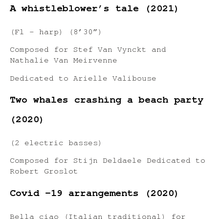
A whistleblower’s tale (2021)
(Fl – harp) (8’30”)
Composed for Stef Van Vynckt and
Nathalie Van Meirvenne
Dedicated to Arielle Valibouse
Two whales crashing a beach party
(2020)
(2 electric basses)
Composed for Stijn Deldaele Dedicated to
Robert Groslot
Covid -19 arrangements (2020)
Bella ciao (Italian traditional) for