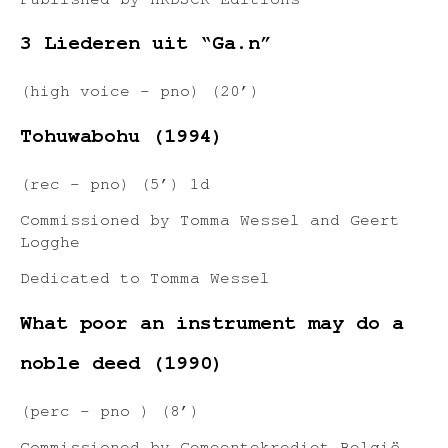
Published by HRDSCR Editions
3 Liederen uit “Ga.n”
(high voice – pno) (20’)
Tohuwabohu (1994)
(rec – pno) (5’) 1d
Commissioned by Tomma Wessel and Geert
Logghe
Dedicated to Tomma Wessel
What poor an instrument may do a
noble deed (1990)
(perc – pno ) (8’)