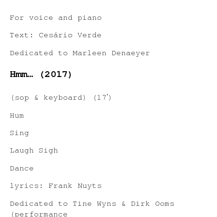
For voice and piano
Text: Cesário Verde
Dedicated to Marleen Denaeyer
Hmm… (2017)
(sop & keyboard) (17ʹ)
Hum
Sing
Laugh Sigh
Dance
lyrics: Frank Nuyts
Dedicated to Tine Wyns & Dirk Ooms
(performance