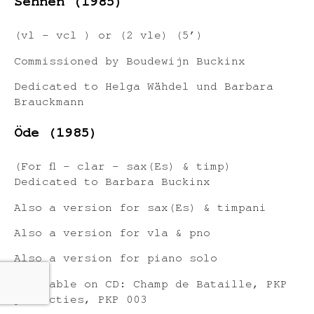
Sehnen (1985)
(vl – vcl ) or (2 vle) (5’)
Commissioned by Boudewijn Buckinx
Dedicated to Helga Wähdel und Barbara
Brauckmann
Öde (1985)
(For fl – clar – sax(Es) & timp)
Dedicated to Barbara Buckinx
Also a version for sax(Es) & timpani
Also a version for vla & pno
Also a version for piano solo
Available on CD: Champ de Bataille, PKP
producties, PKP 003