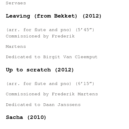
Servaes
Leaving (from Bekket) (2012)
(arr. for flute and pno) (5’45”)
Commissioned by Frederik
Martens
Dedicated to Birgit Van Cleemput
Up to scratch (2012)
(arr. for flute and pno) (6’15”)
Commissioned by Frederik Martens
Dedicated to Daan Janssens
Sacha (2010)