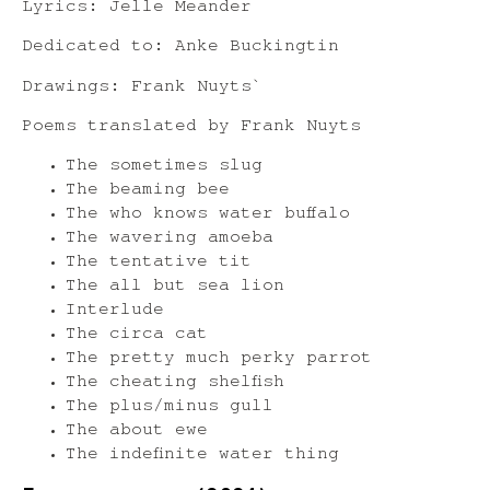
Lyrics: Jelle Meander
Dedicated to: Anke Buckingtin
Drawings: Frank Nuyts`
Poems translated by Frank Nuyts
The sometimes slug
The beaming bee
The who knows water buffalo
The wavering amoeba
The tentative tit
The all but sea lion
Interlude
The circa cat
The pretty much perky parrot
The cheating shelfish
The plus/minus gull
The about ewe
The indefinite water thing