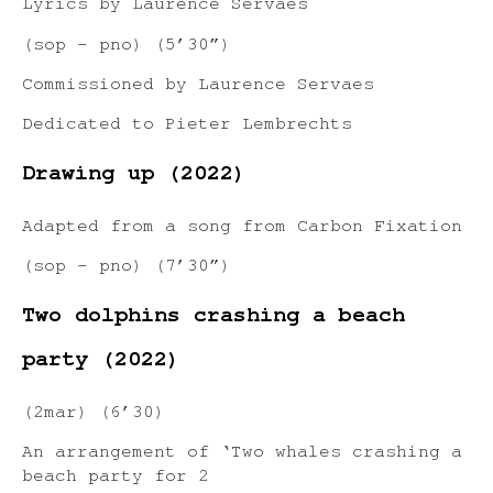
Lyrics by Laurence Servaes
(sop – pno) (5’30”)
Commissioned by Laurence Servaes
Dedicated to Pieter Lembrechts
Drawing up (2022)
Adapted from a song from Carbon Fixation
(sop – pno) (7’30”)
Two dolphins crashing a beach
party (2022)
(2mar) (6’30)
An arrangement of ‘Two whales crashing a
beach party for 2