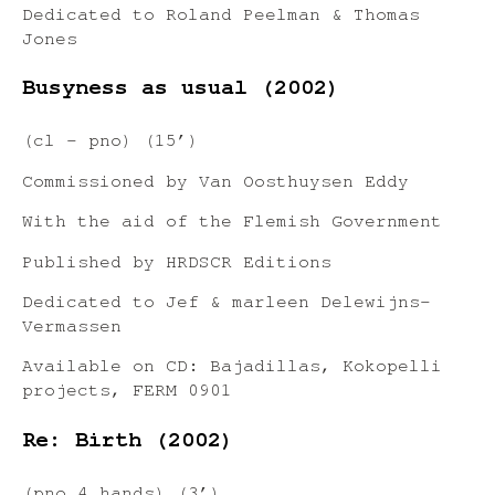
Dedicated to Roland Peelman & Thomas
Jones
Busyness as usual (2002)
(cl – pno) (15’)
Commissioned by Van Oosthuysen Eddy
With the aid of the Flemish Government
Published by HRDSCR Editions
Dedicated to Jef & marleen Delewijns-
Vermassen
Available on CD: Bajadillas, Kokopelli
projects, FERM 0901
Re: Birth (2002)