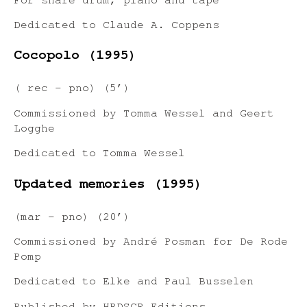
For snare drum, piano and tape
Dedicated to Claude A. Coppens
Cocopolo (1995)
( rec – pno) (5’)
Commissioned by Tomma Wessel and Geert
Logghe
Dedicated to Tomma Wessel
Updated memories (1995)
(mar – pno) (20’)
Commissioned by André Posman for De Rode
Pomp
Dedicated to Elke and Paul Busselen