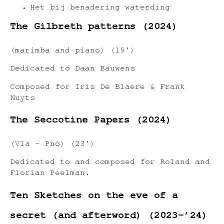
Het bij benadering waterding
The Gilbreth patterns (2024)
(marimba and piano) (19′)
Dedicated to Daan Bauwens
Composed for Iris De Blaere & Frank
Nuyts
The Seccotine Papers (2024)
(Vla – Pno) (23′)
Dedicated to and composed for Roland and
Florian Peelman.
Ten Sketches on the eve of a
secret (and afterword) (2023-’24)