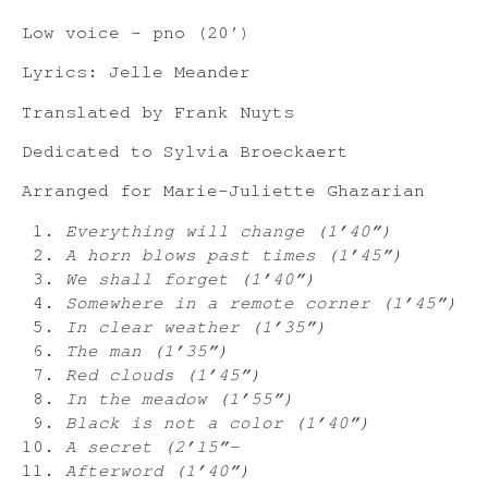
Low voice – pno (20′)
Lyrics: Jelle Meander
Translated by Frank Nuyts
Dedicated to Sylvia Broeckaert
Arranged for Marie-Juliette Ghazarian
Everything will change (1’40”)
A horn blows past times (1’45”)
We shall forget (1’40”)
Somewhere in a remote corner (1’45”)
In clear weather (1’35”)
The man (1’35”)
Red clouds (1’45”)
In the meadow (1’55”)
Black is not a color (1’40”)
A secret (2’15”-
Afterword (1’40”)