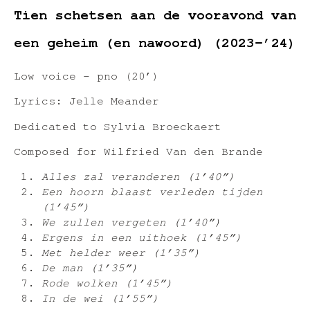
Tien schetsen aan de vooravond van
een geheim (en nawoord) (2023-’24)
Low voice – pno (20’)
Lyrics: Jelle Meander
Dedicated to Sylvia Broeckaert
Composed for Wilfried Van den Brande
Alles zal veranderen (1’40”)
Een hoorn blaast verleden tijden
(1’45”)
We zullen vergeten (1’40”)
Ergens in een uithoek (1’45”)
Met helder weer (1’35”)
De man (1’35”)
Rode wolken (1’45”)
In de wei (1’55”)