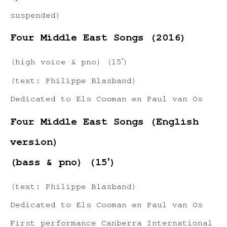
suspended)
Four Middle East Songs (2016)
(high voice & pno) (15ʹ)
(text: Philippe Blasband)
Dedicated to Els Cooman en Paul van Os
Four Middle East Songs (English
version)
(bass & pno) (15ʹ)
(text: Philippe Blasband)
Dedicated to Els Cooman en Paul van Os
First performance Canberra International