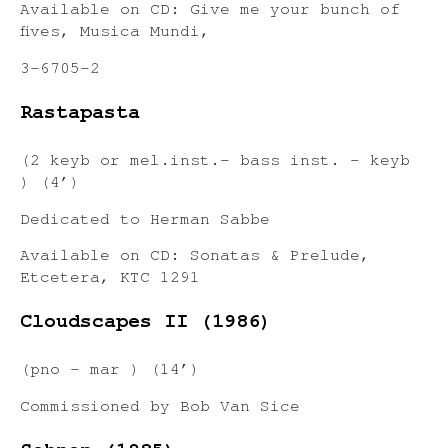
Available on CD: Give me your bunch of
fives, Musica Mundi,
3-6705-2
Rastapasta
(2 keyb or mel.inst.- bass inst. – keyb
) (4’)
Dedicated to Herman Sabbe
Available on CD: Sonatas & Prelude,
Etcetera, KTC 1291
Cloudscapes II (1986)
(pno – mar ) (14’)
Commissioned by Bob Van Sice