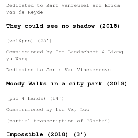
Dedicated to Bart Vanreusel and Erica
Van de Reyde
They could see no shadow (2018)
(vcl&pno) (25’)
Commissioned by Tom Landschoot & Liang-
yu Wang
Dedicated to Joris Van Vinckenroye
Moody Walks in a city park (2018)
(pno 4 hands) (14′)
Commissioned by Luc Va, Loo
(partial transcription of ‘Sacha’)
Impossible (2018) (3’)