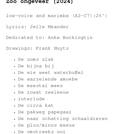
Zoo ongeveer (2024)
low-voice and marimba (A2-C7)(26′)
Lyrics: Jelle Meander
Dedicated to: Anke Buckingtin
Drawings: Frank Nuyts
De soms slak
De bijna bij
De wie weet waterbuffel
De aarzelende amoebe
De meestal mees
De zowat zeeleeuw
interlude
De circa kat
De pakweg papegaai
De naar schatting schaaldieren
De plus/minus meeuw
De omstreeks ooi