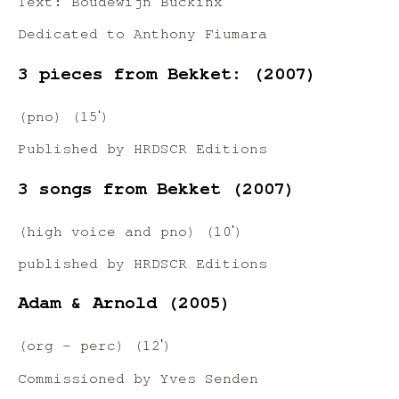
Text: Boudewijn Buckinx
Dedicated to Anthony Fiumara
3 pieces from Bekket: (2007)
(pno) (15ʹ)
Published by HRDSCR Editions
3 songs from Bekket (2007)
(high voice and pno) (10ʹ)
published by HRDSCR Editions
Adam & Arnold (2005)
(org – perc) (12ʹ)
Commissioned by Yves Senden