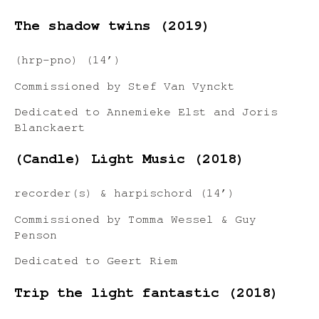
The shadow twins (2019)
(hrp-pno) (14’)
Commissioned by Stef Van Vynckt
Dedicated to Annemieke Elst and Joris
Blanckaert
(Candle) Light Music (2018)
recorder(s) & harpischord (14’)
Commissioned by Tomma Wessel & Guy
Penson
Dedicated to Geert Riem
Trip the light fantastic (2018)