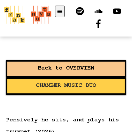
Back to OVERVIEW
CHAMBER MUSIC DUO
Pensively he sits, and plays his