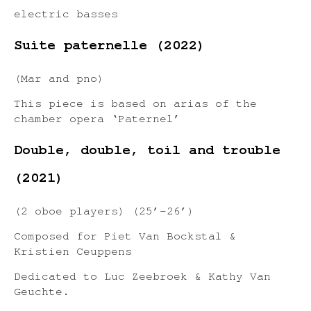
electric basses
Suite paternelle (2022)
(Mar and pno)
This piece is based on arias of the
chamber opera ‘Paternel’
Double, double, toil and trouble
(2021)
(2 oboe players) (25’-26’)
Composed for Piet Van Bockstal &
Kristien Ceuppens
Dedicated to Luc Zeebroek & Kathy Van
Geuchte.