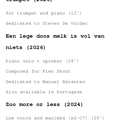
trumpet (2026)
for trumpet and piano (12′)
dedicated to Steven De Volder
Een lege doos melk is vol van
niets (2026)
Piano solo + spreker (18′)
Composed for Fien Dhont
Dedicated to Manuel Abrantes
Also available in Portugese
Zoo more or less (2024)
Low voice and marimba (A2-C7) (26′)