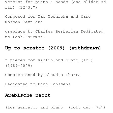
version for piano 4 hands (and slides ad
lib) (12’30”)
Composed for Tae Yoshioka and Marc
Masson Text and
drawings by Charles Berberian Dedicated
to Leah Hausman.
Up to scratch (2009) (withdrawn)
5 pieces for violin and piano (12’)
(1989-2009)
Commissioned by Claudia Ibarra
Dedicated to Daan Janssens
Arabische nacht
(for narrator and piano) (tot. dur. 75’)