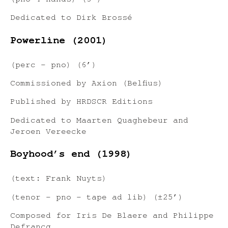
(pno 4 hands) (3’)
Dedicated to Dirk Brossé
Powerline (2001)
(perc – pno) (6’)
Commissioned by Axion (Belfius)
Published by HRDSCR Editions
Dedicated to Maarten Quaghebeur and
Jeroen Vereecke
Boyhood’s end (1998)
(text: Frank Nuyts)
(tenor – pno – tape ad lib) (±25’)
Composed for Iris De Blaere and Philippe
Defrancq